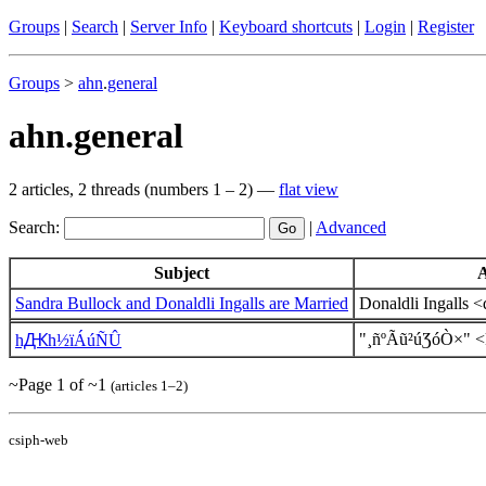
Groups
|
Search
|
Server Info
|
Keyboard shortcuts
|
Login
|
Register
Groups
>
ahn
.
general
ahn.general
2 articles, 2 threads (numbers 1 – 2) —
flat view
Search:
|
Advanced
Subject
Sandra Bullock and Donaldli Ingalls are Married
Donaldli Ingalls
"¸ñºÃũ²úƷóÒ×" 
һԪһ½ïÁúÑÛ
~Page 1 of ~1
(articles 1–2)
csiph-web