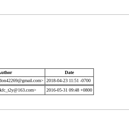
Author
Date
 <don42269@gmail.com>
2018-04-23 11:51 -0700
<kfc_t2y@163.com>
2016-05-31 09:48 +0800