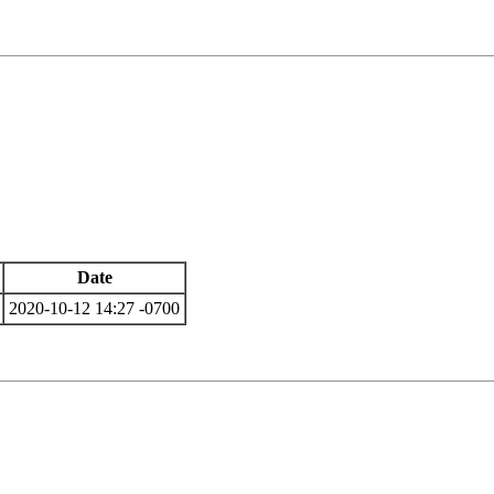
Date
2020-10-12 14:27 -0700