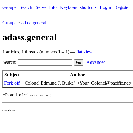
Groups
|
Search
|
Server Info
|
Keyboard shortcuts
|
Login
|
Register
Groups
>
adass
.
general
adass.general
1 articles, 1 threads (numbers 1 – 1) —
flat view
Search:
|
Advanced
Subject
Author
Fork off
"Colonel Edmund J. Burke" <Your_Colonel@pacific.net>
~Page 1 of ~1
(articles 1–1)
csiph-web