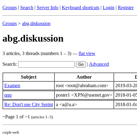
Groups
|
Search
|
Server Info
|
Keyboard shortcuts
|
Login
|
Register
Groups
>
abg
.
diskussion
abg.diskussion
3 articles, 3 threads (numbers 1 – 3) —
flat view
Search:
|
Advanced
Subject
Author
Examen
root <root@abraham.com>
2019-03-2
qqq
poster1 <XPN@usenet.gov>
2018-01-0
Re: Don't use City Sprint
a <a@a.a>
2018-01-0
~Page 1 of ~1
(articles 1–3)
csiph-web