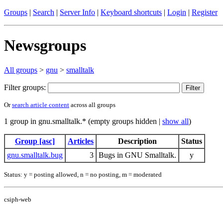
Groups
|
Search
|
Server Info
|
Keyboard shortcuts
|
Login
|
Register
Newsgroups
All groups
>
gnu
>
smalltalk
Filter groups:
Or
search article content
across all groups
1 group in gnu.smalltalk.* (empty groups hidden |
show all
)
Group [asc]
Articles
Description
Status
gnu.smalltalk.bug
3
Bugs in GNU Smalltalk.
y
Status: y = posting allowed, n = no posting, m = moderated
csiph-web