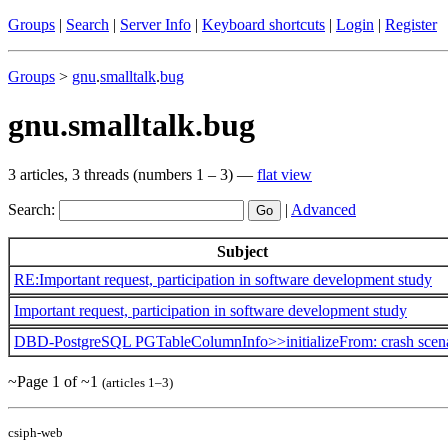
Groups
|
Search
|
Server Info
|
Keyboard shortcuts
|
Login
|
Register
Groups
>
gnu
.
smalltalk
.
bug
gnu.smalltalk.bug
3 articles, 3 threads (numbers 1 – 3) —
flat view
Search:
|
Advanced
Subject
RE:Important request, participation in software development study
Important request, participation in software development study
DBD-PostgreSQL PGTableColumnInfo>>initializeFrom: crash scen
~Page 1 of ~1
(articles 1–3)
csiph-web