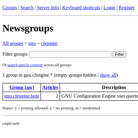
Groups
|
Search
|
Server Info
|
Keyboard shortcuts
|
Login
|
Register
Newsgroups
All groups
>
gnu
>
cfengine
Filter groups:
Or
search article content
across all groups
1 group in gnu.cfengine.* (empty groups hidden |
show all
)
Group [asc]
Articles
Description
gnu.cfengine.help
2
GNU Configuration Engine user querie
Status: y = posting allowed, n = no posting, m = moderated
csiph-web