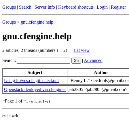
Groups
|
Search
|
Server Info
|
Keyboard shortcuts
|
Login
|
Register
Groups
>
gnu
.
cfengine
.
help
gnu.cfengine.help
2 articles, 2 threads (numbers 1 – 2) —
flat view
Search:
|
Advanced
Subject
Author
Using lib/vcs.cfs git_checkout
"Benny L." <ev.fools@gmail.c
Openstack deployed via cfengine.
jab2805 <jab2805@gmail.com>
~Page 1 of ~1
(articles 1–2)
csiph-web