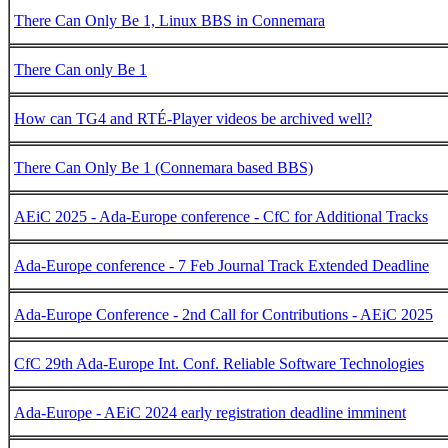
There Can Only Be 1, Linux BBS in Connemara
There Can only Be 1
How can TG4 and RTÉ-Player videos be archived well?
There Can Only Be 1 (Connemara based BBS)
AEiC 2025 - Ada-Europe conference - CfC for Additional Tracks
Ada-Europe conference - 7 Feb Journal Track Extended Deadline
Ada-Europe Conference - 2nd Call for Contributions - AEiC 2025
CfC 29th Ada-Europe Int. Conf. Reliable Software Technologies
Ada-Europe - AEiC 2024 early registration deadline imminent