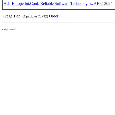
Ada-Europe Int.Conf. Reliable Software Technologies, AEiC 2024
~Page 1 of ~3
Older →
(articles 70–92)
csiph-web