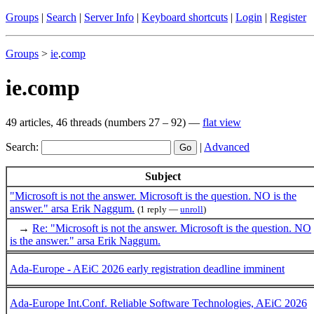
Groups
|
Search
|
Server Info
|
Keyboard shortcuts
|
Login
|
Register
Groups
>
ie
.
comp
ie.comp
49 articles, 46 threads (numbers 27 – 92) —
flat view
Search:
|
Advanced
Subject
"Microsoft is not the answer. Microsoft is the question. NO is the
answer." arsa Erik Naggum.
(1 reply —
unroll
)
→
Re: "Microsoft is not the answer. Microsoft is the question. NO
is the answer." arsa Erik Naggum.
Ada-Europe - AEiC 2026 early registration deadline imminent
Ada-Europe Int.Conf. Reliable Software Technologies, AEiC 2026