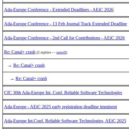
Ada-Europe Conference - Extended Deadlines - AEiC 2026
Ada-Europe Conference - 13 Feb Journal Track Extended Deadline
Ada-Europe Conference - 2nd Call for Contributions - AEiC 2026
Re: Canal+ crash
(2 replies —
unroll
)
→
Re: Canal+ crash
→
Re: Canal+ crash
CfC 30th Ada-Europe Int. Conf. Reliable Software Technologies
Ada-Europe - AEiC 2025 early registration deadline imminent
Ada-Europe Int.Conf. Reliable Software Technologies, AEiC 2025