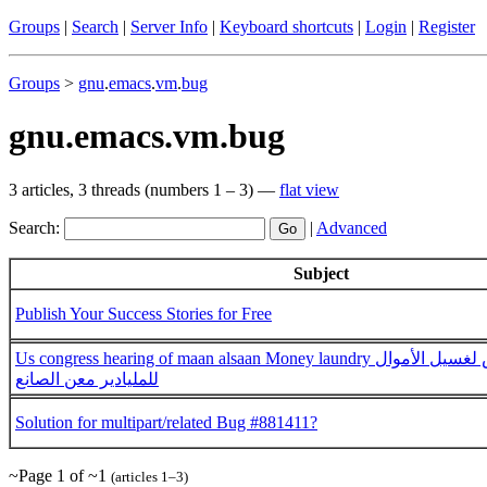
Groups
|
Search
|
Server Info
|
Keyboard shortcuts
|
Login
|
Register
Groups
>
gnu
.
emacs
.
vm
.
bug
gnu.emacs.vm.bug
3 articles, 3 threads (numbers 1 – 3) —
flat view
Search:
|
Advanced
Subject
Publish Your Success Stories for Free
Us congress hearing of maan alsaan Money laundry قضية الكونغجرس لغسيل الأموال
للمليادير معن الصانع
Solution for multipart/related Bug #881411?
~Page 1 of ~1
(articles 1–3)