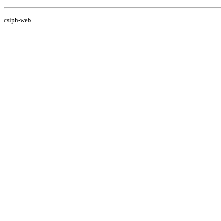
csiph-web