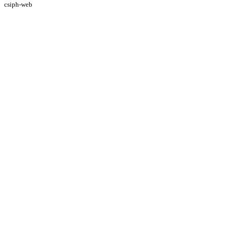
csiph-web