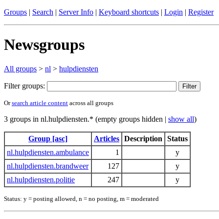
Groups
|
Search
|
Server Info
|
Keyboard shortcuts
|
Login
|
Register
Newsgroups
All groups
>
nl
>
hulpdiensten
Filter groups:
Or
search article content
across all groups
3 groups in nl.hulpdiensten.* (empty groups hidden |
show all
)
Group [asc]
Articles
Description
Status
nl.hulpdiensten.ambulance
1
y
nl.hulpdiensten.brandweer
127
y
nl.hulpdiensten.politie
247
y
Status: y = posting allowed, n = no posting, m = moderated