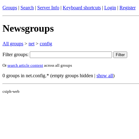
Groups
|
Search
|
Server Info
|
Keyboard shortcuts
|
Login
|
Register
Newsgroups
All groups
>
net
>
config
Filter groups:
Or
search article content
across all groups
0 groups in net.config.* (empty groups hidden |
show all
)
csiph-web