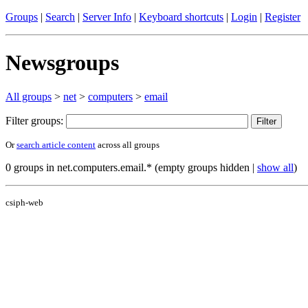
Groups
|
Search
|
Server Info
|
Keyboard shortcuts
|
Login
|
Register
Newsgroups
All groups
>
net
>
computers
>
email
Filter groups:
Or
search article content
across all groups
0 groups in net.computers.email.* (empty groups hidden |
show all
)
csiph-web