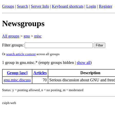
Groups
|
Search
|
Server Info
|
Keyboard shortcuts
|
Login
|
Register
Newsgroups
All groups
>
gnu
>
misc
Filter groups:
Or
search article content
across all groups
1 group in gnu.misc.* (empty groups hidden |
show all
)
Group [asc]
Articles
Description
gnu.misc.discuss
70
Serious discussion about GNU and freed
Status: y = posting allowed, n = no posting, m = moderated
csiph-web