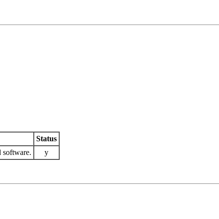
Status
 software.
y