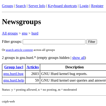
Groups
|
Search
|
Server Info
|
Keyboard shortcuts
|
Login
|
Register
Newsgroups
All groups
>
gnu
>
hurd
Filter groups:
Or
search article content
across all groups
2 groups in gnu.hurd.* (empty groups hidden |
show all
)
Group [asc]
Articles
Description
gnu.hurd.bug
2603
GNU Hurd kernel bug reports.
gnu.hurd.help
59
GNU Hurd kernel user queries and answer
Status: y = posting allowed, n = no posting, m = moderated
csiph-web