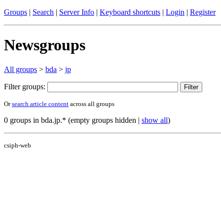
Groups
|
Search
|
Server Info
|
Keyboard shortcuts
|
Login
|
Register
Newsgroups
All groups
>
bda
>
jp
Filter groups:
Or
search article content
across all groups
0 groups in bda.jp.* (empty groups hidden |
show all
)
csiph-web