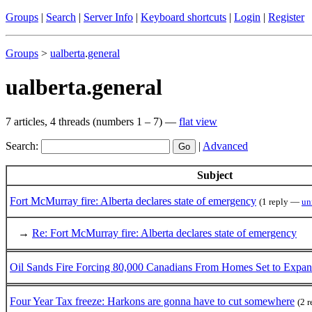
Groups
|
Search
|
Server Info
|
Keyboard shortcuts
|
Login
|
Register
Groups
>
ualberta
.
general
ualberta.general
7 articles, 4 threads (numbers 1 – 7) —
flat view
Search:
|
Advanced
Subject
Fort McMurray fire: Alberta declares state of emergency
(1 reply —
un
→
Re: Fort McMurray fire: Alberta declares state of emergency
Oil Sands Fire Forcing 80,000 Canadians From Homes Set to Expa
Four Year Tax freeze: Harkons are gonna have to cut somewhere
(2 