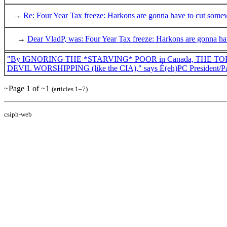
→
Re: Four Year Tax freeze: Harkons are gonna have to cut some
→
Dear VladP, was: Four Year Tax freeze: Harkons are gonna h
"By IGNORING THE *STARVING* POOR in Canada, THE TOP 3 po
DEVIL WORSHIPPING (like the CIA)," says É(eh)PC President/Pa
~Page 1 of ~1
(articles 1–7)
csiph-web