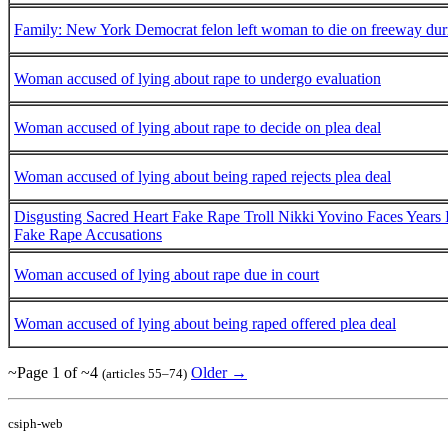
Family: New York Democrat felon left woman to die on freeway durin
Woman accused of lying about rape to undergo evaluation
Woman accused of lying about rape to decide on plea deal
Woman accused of lying about being raped rejects plea deal
Disgusting Sacred Heart Fake Rape Troll Nikki Yovino Faces Years 
Fake Rape Accusations
Woman accused of lying about rape due in court
Woman accused of lying about being raped offered plea deal
~Page 1 of ~4
Older →
(articles 55–74)
csiph-web