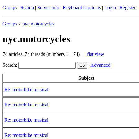
Groups
|
Search
|
Server Info
|
Keyboard shortcuts
|
Login
|
Register
Groups
>
nyc
.
motorcycles
nyc.motorcycles
74 articles, 74 threads (numbers 1 – 74) —
flat view
Search:
|
Advanced
Subject
Re: motorbike musical
Re: motorbike musical
Re: motorbike musical
Re: motorbike musical