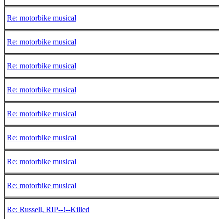
Re: motorbike musical
Re: motorbike musical
Re: motorbike musical
Re: motorbike musical
Re: motorbike musical
Re: motorbike musical
Re: motorbike musical
Re: motorbike musical
Re: Russell, RIP--!--Killed