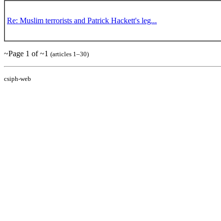
Re: Muslim terrorists and Patrick Hackett's leg...
~Page 1 of ~1
(articles 1–30)
csiph-web