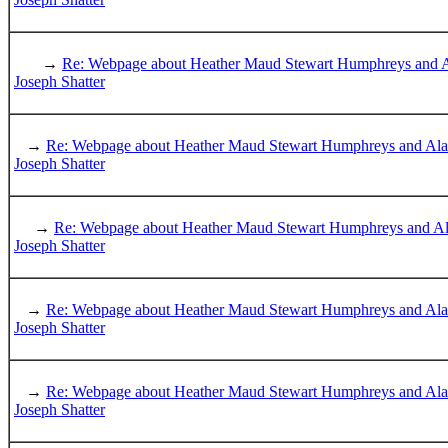
→
Re: Webpage about Heather Maud Stewart Humphreys and 
Joseph Shatter
→
Re: Webpage about Heather Maud Stewart Humphreys and Al
Joseph Shatter
→
Re: Webpage about Heather Maud Stewart Humphreys and A
Joseph Shatter
→
Re: Webpage about Heather Maud Stewart Humphreys and Al
Joseph Shatter
→
Re: Webpage about Heather Maud Stewart Humphreys and Al
Joseph Shatter