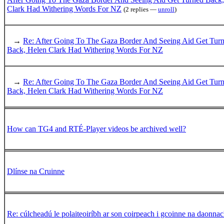
Clark Had Withering Words For NZ
(2 replies —
unroll
)
→
Re: After Going To The Gaza Border And Seeing Aid Get Tur
Back, Helen Clark Had Withering Words For NZ
→
Re: After Going To The Gaza Border And Seeing Aid Get Tur
Back, Helen Clark Had Withering Words For NZ
How can TG4 and RTÉ-Player videos be archived well?
Dlínse na Cruinne
Re: cúlcheadú le polaiteoiríbh ar son coirpeach i gcoinne na daonnac