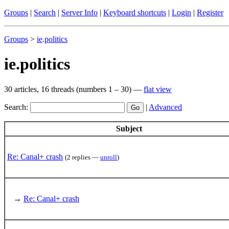
Groups
|
Search
|
Server Info
|
Keyboard shortcuts
|
Login
|
Register
Groups
>
ie
.
politics
ie.politics
30 articles, 16 threads (numbers 1 – 30) —
flat view
Search:
|
Advanced
Subject
Re: Canal+ crash
(2 replies —
unroll
)
→
Re: Canal+ crash