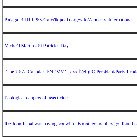
Bréaga trí HTTPS://Ga.Wikipedia.org/wiki/Amnesty_International
Micheál Martin - St Patrick's Day
"The USA: Canada's ENEMY", says É(eh)PC President/Party Lead
Ecological dangers of insecticides
Re: John Kinal was having sex with his mother and they got found o