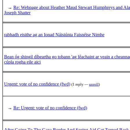
→
Re: Webpage about Heather Maud Stewart Humphreys and Al
Joseph Shatter
rabhadh eisithe ag an Ionad Náisiúnta Faisnéise Nimhe
Bean óg shingil díbeartha go tobann 'ag féachaint ar veain a cheannac
cúpla rogha eile aici
Urgent: vote of no confidence (fwd)
(1 reply —
unroll
)
→
Re: Urgent: vote of no confidence (fwd)
After Going To The Gaza Border And Seeing Aid Get Turned Back,