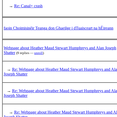
→
Re: Canal+ crash
faoin Choimisinéir Teanga don Ghaeilge i dTuaisceart na hÉireann
Webpage about Heather Maud Stewart Humphreys and Alan Joseph
Shatter
(9 replies —
unroll
)
→
Re: Webpage about Heather Maud Stewart Humphreys and Al
Joseph Shatter
→
Re: Webpage about Heather Maud Stewart Humphreys and Al
Joseph Shatter
→
Re: Webpage about Heather Maud Stewart Humphreys and A
Joseph Shatter