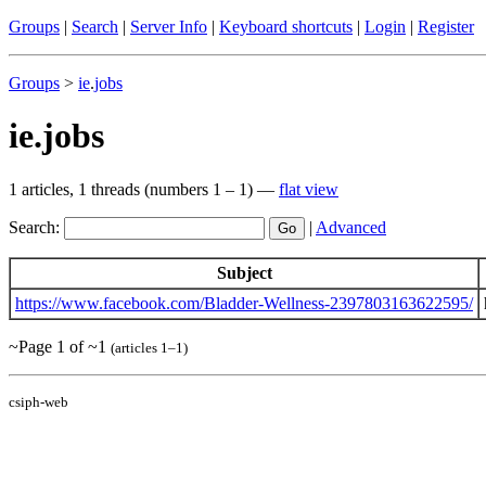
Groups
|
Search
|
Server Info
|
Keyboard shortcuts
|
Login
|
Register
Groups
>
ie
.
jobs
ie.jobs
1 articles, 1 threads (numbers 1 – 1) —
flat view
Search:
|
Advanced
Subject
https://www.facebook.com/Bladder-Wellness-2397803163622595/
~Page 1 of ~1
(articles 1–1)
csiph-web