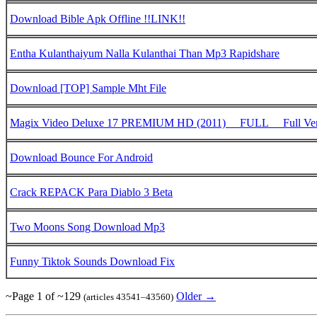
Download Bible Apk Offline !!LINK!!
Entha Kulanthaiyum Nalla Kulanthai Than Mp3 Rapidshare
Download [TOP] Sample Mht File
Magix Video Deluxe 17 PREMIUM HD (2011) __FULL__ Full Ver
Download Bounce For Android
Crack REPACK Para Diablo 3 Beta
Two Moons Song Download Mp3
Funny Tiktok Sounds Download Fix
~Page 1 of ~129
Older →
(articles 43541–43560)