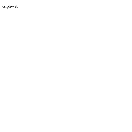
csiph-web