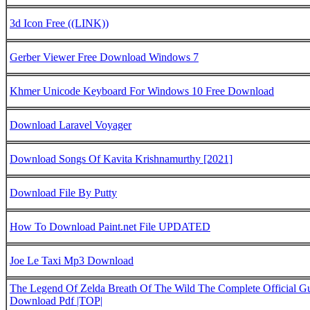
3d Icon Free ((LINK))
Gerber Viewer Free Download Windows 7
Khmer Unicode Keyboard For Windows 10 Free Download
Download Laravel Voyager
Download Songs Of Kavita Krishnamurthy [2021]
Download File By Putty
How To Download Paint.net File UPDATED
Joe Le Taxi Mp3 Download
The Legend Of Zelda Breath Of The Wild The Complete Official G
Download Pdf |TOP|