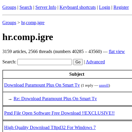
Groups
|
Search
|
Server Info
|
Keyboard shortcuts
|
Login
|
Register
Groups
>
hr
.
comp
.
igre
hr.comp.igre
3159 articles, 2566 threads (numbers 40285 – 43560) —
flat view
Search:
|
Advanced
Subject
Download Paramount Plus On Smart Tv
(1 reply —
unroll
)
→
Re: Download Paramount Plus On Smart Tv
Pmd File Open Software Free Download !!EXCLUSIVE!!
High Quality Download Tftpd32 For Windows 7