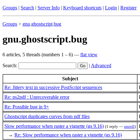
Groups
|
Search
|
Server Info
|
Keyboard shortcuts
|
Login
|
Register
Groups
>
gnu
.
ghostscript
.
bug
gnu.ghostscript.bug
6 articles, 5 threads (numbers 1 – 6) —
flat view
Search:
|
Advanced
Subject
Re: Jittery text in successive PostScript sequences
Re: ps2pdf : Unrecoverable error
Re: Possible bug in 9+
Ghostscript duplicates curves from pdf files
Slow performance when raster a vignette (gs 9.16)
(1 reply —
unroll
)
→
Re: Slow performance when raster a vignette (gs 9.16)