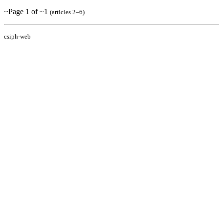
~Page 1 of ~1
(articles 2–6)
csiph-web