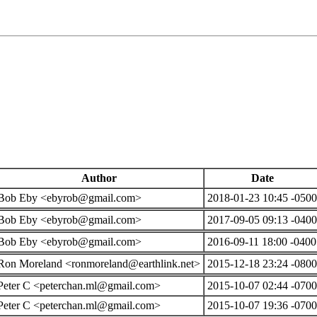
Author
Date
Bob Eby <ebyrob@gmail.com>
2018-01-23 10:45 -0500
Bob Eby <ebyrob@gmail.com>
2017-09-05 09:13 -0400
Bob Eby <ebyrob@gmail.com>
2016-09-11 18:00 -0400
Ron Moreland <ronmoreland@earthlink.net>
2015-12-18 23:24 -0800
Peter C <peterchan.ml@gmail.com>
2015-10-07 02:44 -0700
Peter C <peterchan.ml@gmail.com>
2015-10-07 19:36 -0700