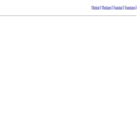
[http]
[https]
[nntp]
[nntps]