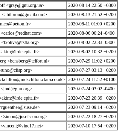
off <gray@gnu.org.ua>
2020-08-14 22:50 +0300
 <abilbrou@gmail.com>
2020-08-13 21:52 +0200
<nico@petton.fr>
2020-08-11 01:00 +0200
l <carlos@redhat.com>
2020-08-06 00:24 -0400
 <lxoliva@fsfla.org>
2020-08-02 22:33 -0300
akim@lrde.epita.fr>
2020-08-02 10:32 +0200
rg <bensberg@telfort.nl>
2020-07-29 11:02 +0200
bruno@clisp.org>
2020-07-27 03:13 +0200
ckclifton@nickclifton.clara.co.uk>
2020-07-24 11:52 +0100
n <jmd@gnu.org>
2020-07-24 03:02 -0400
akim@lrde.epita.fr>
2020-07-23 20:39 +0200
 <rguenther@suse.de>
2020-07-23 09:14 +0200
n <simon@josefsson.org>
2020-07-22 18:27 +0200
 <vincent@vinc17.net>
2020-07-10 17:54 +0200