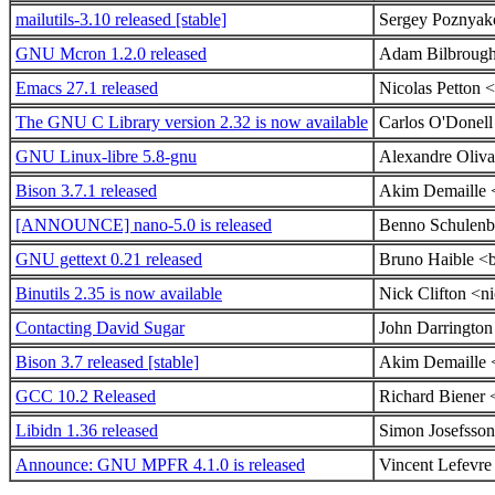
mailutils-3.10 released [stable]
Sergey Poznyak
GNU Mcron 1.2.0 released
Adam Bilbrough
Emacs 27.1 released
Nicolas Petton 
The GNU C Library version 2.32 is now available
Carlos O'Donel
GNU Linux-libre 5.8-gnu
Alexandre Oliva
Bison 3.7.1 released
Akim Demaille <
[ANNOUNCE] nano-5.0 is released
Benno Schulenbe
GNU gettext 0.21 released
Bruno Haible <
Binutils 2.35 is now available
Nick Clifton <ni
Contacting David Sugar
John Darringto
Bison 3.7 released [stable]
Akim Demaille <
GCC 10.2 Released
Richard Biener
Libidn 1.36 released
Simon Josefsso
Announce: GNU MPFR 4.1.0 is released
Vincent Lefevre