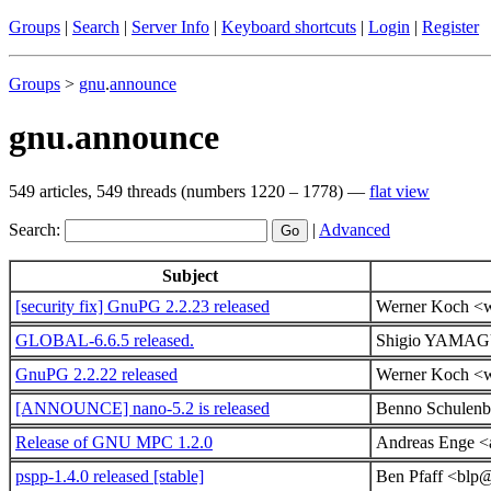
Groups
|
Search
|
Server Info
|
Keyboard shortcuts
|
Login
|
Register
Groups
>
gnu
.
announce
gnu.announce
549 articles, 549 threads (numbers 1220 – 1778) —
flat view
Search:
|
Advanced
Subject
[security fix] GnuPG 2.2.23 released
Werner Koch <
GLOBAL-6.6.5 released.
Shigio YAMAG
GnuPG 2.2.22 released
Werner Koch <
[ANNOUNCE] nano-5.2 is released
Benno Schulenbe
Release of GNU MPC 1.2.0
Andreas Enge <a
pspp-1.4.0 released [stable]
Ben Pfaff <blp@