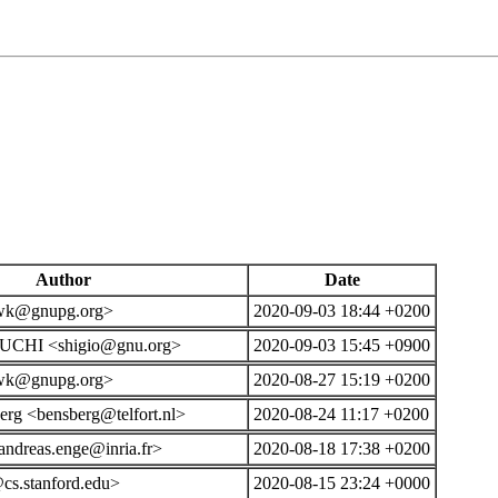
Author
Date
wk@gnupg.org>
2020-09-03 18:44 +0200
UCHI <shigio@gnu.org>
2020-09-03 15:45 +0900
wk@gnupg.org>
2020-08-27 15:19 +0200
rg <bensberg@telfort.nl>
2020-08-24 11:17 +0200
ndreas.enge@inria.fr>
2020-08-18 17:38 +0200
cs.stanford.edu>
2020-08-15 23:24 +0000