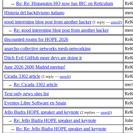
→
Re: Re: Hispagatos HQ now has IRC on Reticulum
ReK
Historia del hacktivismo italiano
mer
good interesting blog post from another hacker
ReK
(1 reply —
unroll
)
→
Re: good interesting blog post from another hacker
mer
discounted rooms for HOPE 2026
ReK
anarcho-collective networks mesh-networking
ReK
Ditch Evil GitHub more devs are doing it
ReK
June 2026 2600 Madrid meetup!
ReK
Cicada 3302 article
ReK
(1 reply —
unroll
)
→
Re: Cicada 3302 article
mech
Text only news sites list
ReK
Eventos Libre Software en Spain
ReK
Jello Biafra HOPE speaker and keynote
ReK
(2 replies —
unroll
)
→
Re: Jello Biafra HOPE speaker and keynote
Joh
→
Re: Re: Jello Biafra HOPE speaker and keynote
ReK