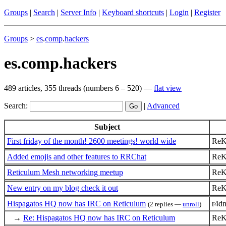
Groups
|
Search
|
Server Info
|
Keyboard shortcuts
|
Login
|
Register
Groups
>
es
.
comp
.
hackers
es.comp.hackers
489 articles, 355 threads (numbers 6 – 520) —
flat view
Search:
|
Advanced
Subject
First friday of the month! 2600 meetings! world wide
ReK
Added emojis and other features to RRChat
ReK
Reticulum Mesh networking meetup
ReK
New entry on my blog check it out
ReK
Hispagatos HQ now has IRC on Reticulum
r4d
(2 replies —
unroll
)
→
Re: Hispagatos HQ now has IRC on Reticulum
ReK