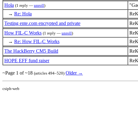
Hola
"Ga
(1 reply —
unroll
)
→
Re: Hola
ReK
Testing ente.com encrypted and private
ReK
How FIL-C Works
ReK
(1 reply —
unroll
)
→
Re: How FIL-C Works
ReK
The HackBerry CM5 Build
ReK
HOPE EFF fund raiser
ReK
~Page 1 of ~18
Older →
(articles 494–520)
csiph-web