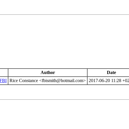
Author
Date
 FBI
Rice Constance <fbismith@hotmail.com>
2017-06-20 11:28 +0