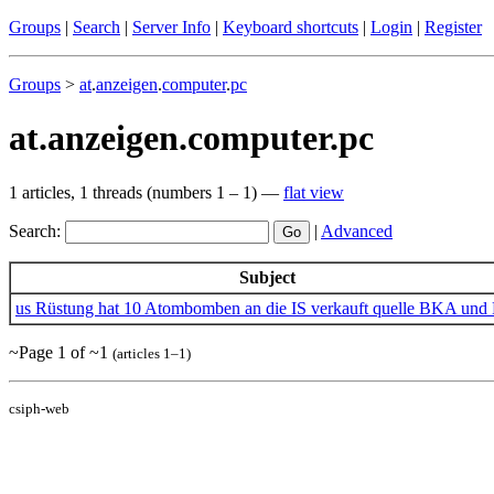
Groups
|
Search
|
Server Info
|
Keyboard shortcuts
|
Login
|
Register
Groups
>
at
.
anzeigen
.
computer
.
pc
at.anzeigen.computer.pc
1 articles, 1 threads (numbers 1 – 1) —
flat view
Search:
|
Advanced
Subject
us Rüstung hat 10 Atombomben an die IS verkauft quelle BKA und
~Page 1 of ~1
(articles 1–1)
csiph-web