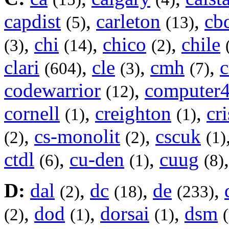
capdist
,
carleton
,
cb
(5)
(13)
,
chi
,
chico
,
chile
(3)
(14)
(2)
clari
,
cle
,
cmh
,
(604)
(3)
(7)
codewarrior
,
computer
(12)
cornell
,
creighton
,
cri
(1)
(1)
,
cs-monolit
,
cscuk
(2)
(2)
(1)
ctdl
,
cu-den
,
cuug
(6)
(1)
(8)
D:
dal
,
dc
,
de
,
(2)
(18)
(233)
,
dod
,
dorsai
,
dsm
(2)
(1)
(1)