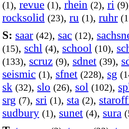
,
revue
,
rhein
,
ri
(1)
(1)
(2)
(9)
rocksolid
,
ru
,
ruhr
(23)
(1)
(1
S:
saar
,
sac
,
sachsn
(42)
(12)
,
schl
,
school
,
sc
(15)
(4)
(10)
,
scruz
,
sdnet
,
s
(133)
(9)
(39)
seismic
,
sfnet
,
sg
(1)
(228)
(1
sk
,
slo
,
sol
,
sp
(32)
(26)
(102)
srg
,
sri
,
sta
,
staroff
(7)
(1)
(2)
sudbury
,
sunet
,
sura
(1)
(4)
(