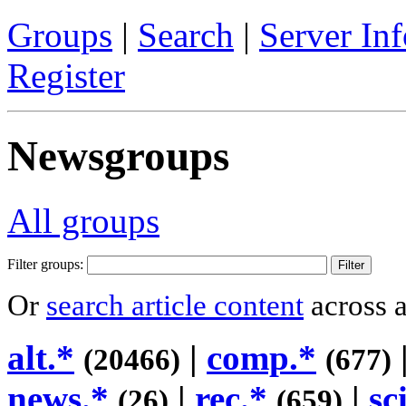
Groups
|
Search
|
Server Inf
Register
Newsgroups
All groups
Filter groups:
Or
search article content
across a
alt.*
|
comp.*
(20466)
(677)
news.*
|
rec.*
|
sc
(26)
(659)