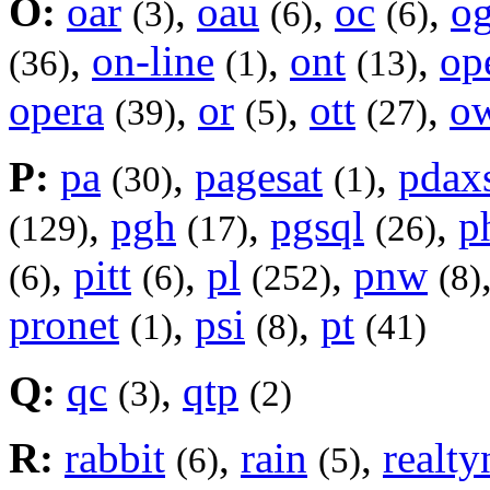
O:
oar
,
oau
,
oc
,
og
(3)
(6)
(6)
,
on-line
,
ont
,
op
(36)
(1)
(13)
opera
,
or
,
ott
,
o
(39)
(5)
(27)
P:
pa
,
pagesat
,
pdax
(30)
(1)
,
pgh
,
pgsql
,
p
(129)
(17)
(26)
,
pitt
,
pl
,
pnw
(6)
(6)
(252)
(8)
pronet
,
psi
,
pt
(1)
(8)
(41)
Q:
qc
,
qtp
(3)
(2)
R:
rabbit
,
rain
,
realty
(6)
(5)