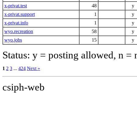
x-privat.test
48
y
x-privat.support
1
y
x-privat.info
1
y
wyo.recreation
58
y
wyo.jobs
15
y
Status: y = posting allowed, n =
1
2
3
...
424
Next »
csiph-web