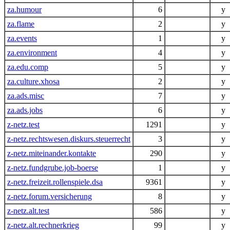
za.humour
6
y
za.flame
2
y
za.events
1
y
za.environment
4
y
za.edu.comp
5
y
za.culture.xhosa
2
y
za.ads.misc
7
y
za.ads.jobs
6
y
z-netz.test
1291
y
z-netz.rechtswesen.diskurs.steuerrecht
3
y
z-netz.miteinander.kontakte
290
y
z-netz.fundgrube.job-boerse
1
y
z-netz.freizeit.rollenspiele.dsa
9361
y
z-netz.forum.versicherung
8
y
z-netz.alt.test
586
y
z-netz.alt.rechnerkrieg
99
y