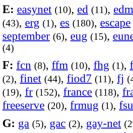
E:
easynet
,
ed
,
ed
(10)
(11)
,
erg
,
es
,
escape
(43)
(1)
(180)
september
,
eug
,
eune
(6)
(15)
(4)
F:
fcn
,
ffm
,
fhg
,
(8)
(10)
(1)
,
finet
,
fiod7
,
fj
(2)
(44)
(11)
(
,
fr
,
france
,
f
(19)
(152)
(118)
freeserve
,
frmug
,
fs
(20)
(1)
G:
ga
,
gac
,
gay-net
(5)
(2)
(2