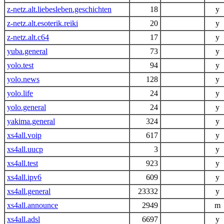
z-netz.alt.liebesleben.geschichten
18
y
z-netz.alt.esoterik.reiki
20
y
z-netz.alt.c64
17
y
yuba.general
73
y
yolo.test
94
y
yolo.news
128
y
yolo.life
24
y
yolo.general
24
y
yakima.general
324
y
xs4all.voip
617
y
xs4all.uucp
3
y
xs4all.test
923
y
xs4all.ipv6
609
y
xs4all.general
23332
y
xs4all.announce
2949
m
xs4all.adsl
6697
y