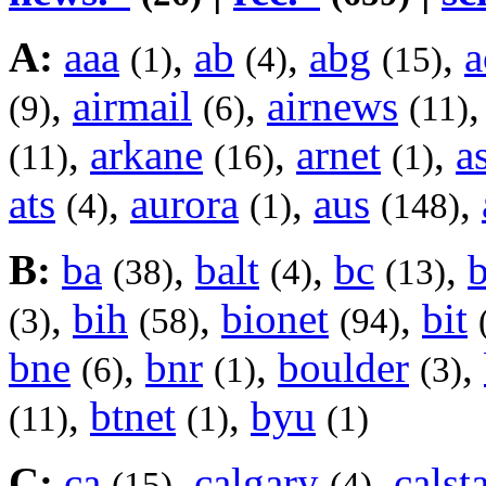
A:
aaa
,
ab
,
abg
,
a
(1)
(4)
(15)
,
airmail
,
airnews
(9)
(6)
(11)
,
arkane
,
arnet
,
a
(11)
(16)
(1)
ats
,
aurora
,
aus
,
(4)
(1)
(148)
B:
ba
,
balt
,
bc
,
(38)
(4)
(13)
,
bih
,
bionet
,
bit
(3)
(58)
(94)
bne
,
bnr
,
boulder
,
(6)
(1)
(3)
,
btnet
,
byu
(11)
(1)
(1)
C:
ca
,
calgary
,
calst
(15)
(4)