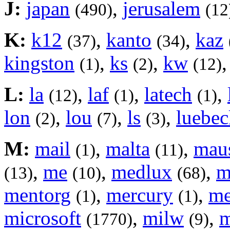
J:
japan
,
jerusalem
(490)
(12
K:
k12
,
kanto
,
kaz
(37)
(34)
kingston
,
ks
,
kw
(1)
(2)
(12)
L:
la
,
laf
,
latech
,
(12)
(1)
(1)
lon
,
lou
,
ls
,
luebec
(2)
(7)
(3)
M:
mail
,
malta
,
mau
(1)
(11)
,
me
,
medlux
,
m
(13)
(10)
(68)
mentorg
,
mercury
,
m
(1)
(1)
microsoft
,
milw
,
m
(1770)
(9)