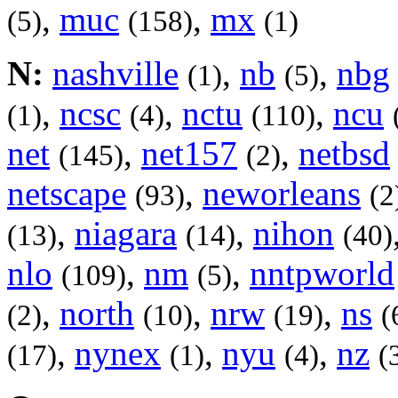
,
muc
,
mx
(5)
(158)
(1)
N:
nashville
,
nb
,
nbg
(1)
(5)
,
ncsc
,
nctu
,
ncu
(1)
(4)
(110)
net
,
net157
,
netbsd
(145)
(2)
netscape
,
neworleans
(93)
(2
,
niagara
,
nihon
(13)
(14)
(40)
nlo
,
nm
,
nntpworld
(109)
(5)
,
north
,
nrw
,
ns
(2)
(10)
(19)
(
,
nynex
,
nyu
,
nz
(17)
(1)
(4)
(