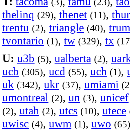
T:
tacoma
,
tamu
,
tao
(3)
(23)
thelinq
,
thenet
,
thu
(29)
(11)
trentu
,
triangle
,
trum
(2)
(40)
tvontario
,
tw
,
tx
(1)
(329)
(17
U:
u3b
,
ualberta
,
uar
(5)
(2)
ucb
,
ucd
,
uch
,
(305)
(55)
(1)
uk
,
ukr
,
umiami
(342)
(37)
(2
umontreal
,
un
,
unicef
(2)
(3)
,
utah
,
utcs
,
utece
(2)
(2)
(10)
uwisc
,
uwm
,
uwo
(4)
(1)
(65