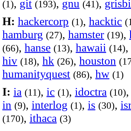
,
git
,
gnu
,
grisbi
(1)
(193)
(41)
H:
hackercorp
,
hacktic
(1)
(
hamburg
,
hamster
,
(27)
(19)
,
hanse
,
hawaii
(66)
(13)
(14)
hiv
,
hk
,
houston
(18)
(26)
(1
humanityquest
,
hw
(86)
(1)
I:
ia
,
ic
,
idoctra
(11)
(1)
(10)
in
,
interlog
,
is
,
is
(9)
(1)
(30)
,
ithaca
(170)
(3)