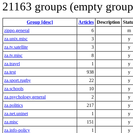
21163 groups (empty group
Group [desc]
Articles
Description
Stat
zippo.general
6
m
za.unix.misc
3
y
za.tv.satellite
3
y
za.tv.misc
8
y
za.travel
1
y
za.test
938
y
za.sport.rugby
22
y
za.schools
10
y
za.psychology.general
2
y
za.politics
217
y
za.net.uninet
1
y
za.misc
151
y
za.info-policy
1
y