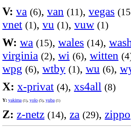
V:
va
,
van
,
vegas
(6)
(11)
(15
vnet
,
vu
,
vuw
(1)
(1)
(1)
W:
wa
,
wales
,
was
(15)
(14)
virginia
,
wi
,
witten
(2)
(6)
(4
wpg
,
wtby
,
wu
,
w
(6)
(1)
(6)
X:
x-privat
,
xs4all
(4)
(8)
Y:
yakima
,
yolo
,
yuba
(1)
(5)
(1)
Z:
z-netz
,
za
,
zippo
(14)
(29)