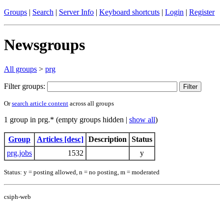
Groups
|
Search
|
Server Info
|
Keyboard shortcuts
|
Login
|
Register
Newsgroups
All groups
>
prg
Filter groups:
Or
search article content
across all groups
1 group in prg.* (empty groups hidden |
show all
)
Group
Articles [desc]
Description
Status
prg.jobs
1532
y
Status: y = posting allowed, n = no posting, m = moderated
csiph-web