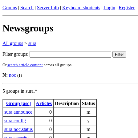
Groups
|
Search
|
Server Info
|
Keyboard shortcuts
|
Login
|
Register
Newsgroups
All groups
>
sura
Filter groups:
Or
search article content
across all groups
N:
noc
(1)
5 groups in sura.*
Group [asc]
Articles
Description
Status
sura.announce
0
m
sura.config
0
y
sura.noc.status
0
m
sura.security
0
m