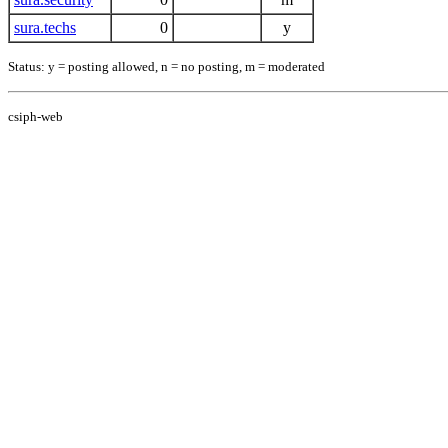
sura.techs
0
y
Status: y = posting allowed, n = no posting, m = moderated
csiph-web