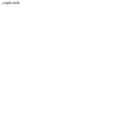
csiph-web