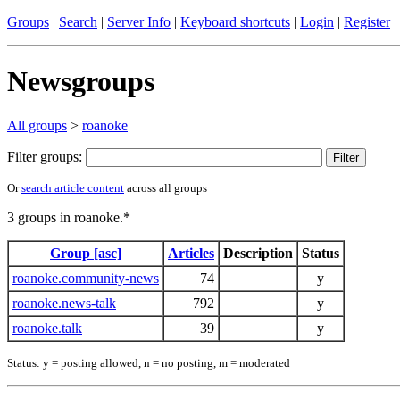
Groups
|
Search
|
Server Info
|
Keyboard shortcuts
|
Login
|
Register
Newsgroups
All groups
>
roanoke
Filter groups:
Or
search article content
across all groups
3 groups in roanoke.*
Group [asc]
Articles
Description
Status
roanoke.community-news
74
y
roanoke.news-talk
792
y
roanoke.talk
39
y
Status: y = posting allowed, n = no posting, m = moderated