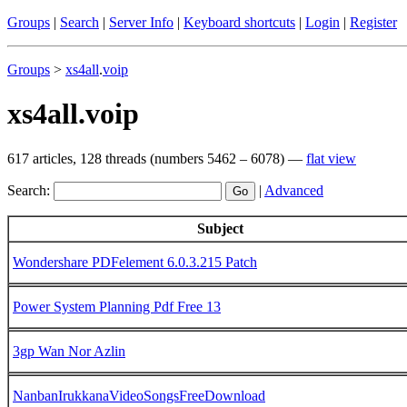
Groups
|
Search
|
Server Info
|
Keyboard shortcuts
|
Login
|
Register
Groups
>
xs4all
.
voip
xs4all.voip
617 articles, 128 threads (numbers 5462 – 6078) —
flat view
Search:
|
Advanced
Subject
Wondershare PDFelement 6.0.3.215 Patch
Power System Planning Pdf Free 13
3gp Wan Nor Azlin
NanbanIrukkanaVideoSongsFreeDownload