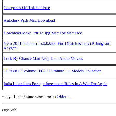
Categories Of Risk Pdf Free
Autodesk Pixlr Mac Download
Download Make Pdf To Jpg Mac For Mac Free
Nero 2014 Platinum 15.0.02200 Final (Patch Kindly) [ChingLiu]
Keygenl
Luck By Chance Man 720p Dual Audio Movies
CGAxis €? Volume 106 €? Furniture 3D Models Collection
India Liberalizes Foreign Investment Rules In A Win For Apple
~Page 1 of ~7
Older →
(articles 6059–6078)
csiph-web