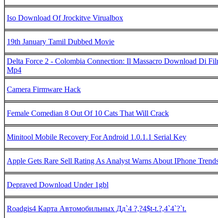
Iso Download Of Jrockitve Virualbox
19th January Tamil Dubbed Movie
Delta Force 2 - Colombia Connection: Il Massacro Download Di Fi
Mp4
Camera Firmware Hack
Female Comedian 8 Out Of 10 Cats That Will Crack
Minitool Mobile Recovery For Android 1.0.1.1 Serial Key
Apple Gets Rare Sell Rating As Analyst Warns About IPhone Trend
Depraved Download Under 1gbl
Roadgis4 Карта Автомобильных Дд`4 ?,?4$t-t.?,4`4`?`t.