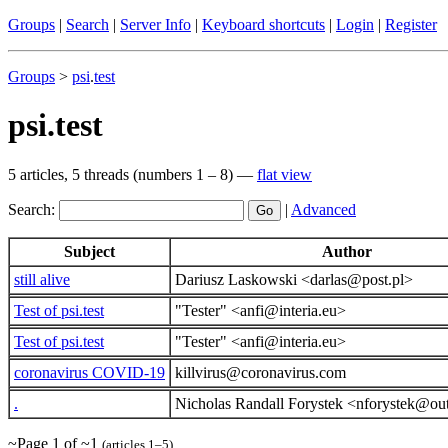
Groups
|
Search
|
Server Info
|
Keyboard shortcuts
|
Login
|
Register
Groups
>
psi
.
test
psi.test
5 articles, 5 threads (numbers 1 – 8) —
flat view
Search:
|
Advanced
Subject
Author
still alive
Dariusz Laskowski <darlas@post.pl>
Test of psi.test
"Tester" <anfi@interia.eu>
Test of psi.test
"Tester" <anfi@interia.eu>
coronavirus COVID-19
killvirus@coronavirus.com
.
Nicholas Randall Forystek <nforystek@ou
~Page 1 of ~1
(articles 1–5)