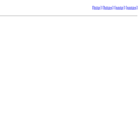
[http]
[https]
[nntp]
[nntps]