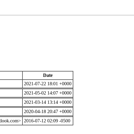
Date
2021-07-22 18:01 +0000
2021-05-02 14:07 +0000
2021-03-14 13:14 +0000
2020-04-18 20:47 +0000
tlook.com>
2016-07-12 02:09 -0500