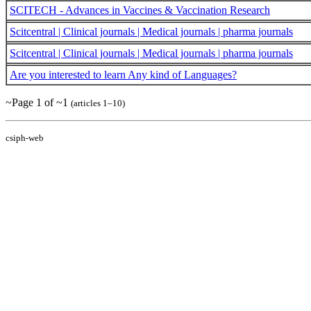
SCITECH - Advances in Vaccines & Vaccination Research
Scitcentral | Clinical journals | Medical journals | pharma journals
Scitcentral | Clinical journals | Medical journals | pharma journals
Are you interested to learn Any kind of Languages?
~Page 1 of ~1
(articles 1–10)
csiph-web