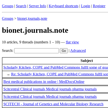
Groups
|
Search
|
Server Info
|
Keyboard shortcuts
|
Login
|
Register
Groups
>
bionet
.
journals
.
note
bionet.journals.note
10 articles, 9 threads (numbers 1 – 10) —
flat view
Search:
|
Advanced
Subject
Scholarly Kitchen, COPE and PubMed Commons fulfil some of goals 
→
Re: Scholarly Kitchen, COPE and PubMed Commons fulfil some 
Best medical publications in online | MedDocsOnline
Scitcentral Clinical journals Medical journals pharma journals
Scitcentral Clinical journals Medical journals pharma journals
SCITECH - Journal of Genetics and Molecular Biology Research