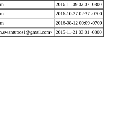
om
2016-11-09 02:07 -0800
om
2016-10-27 02:37 -0700
om
2016-08-12 00:09 -0700
th.swantutros1@gmail.com>
2015-11-21 03:01 -0800