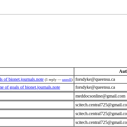
Aut
of bionet.journals.note
forsdyke@queensu.ca
(1 reply —
unroll
)
of goals of bionet.journals.note
forsdyke@queensu.ca
meddocsonline@gmail.com
scitech.central725@gmail.c
scitech.central725@gmail.c
scitech.central725@gmail.c