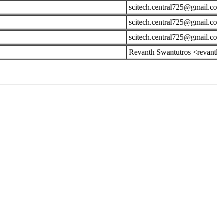
scitech.central725@gmail.c
scitech.central725@gmail.c
scitech.central725@gmail.c
Revanth Swantutros <revan