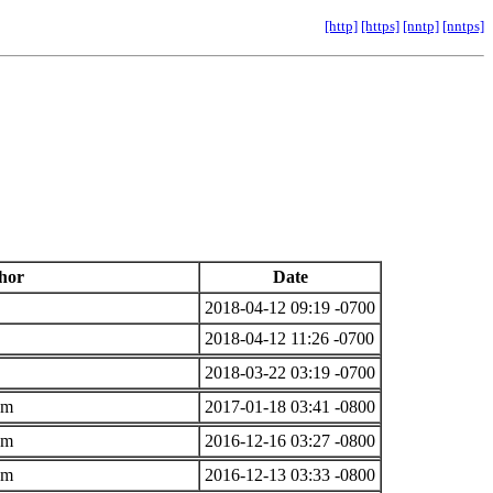
[http]
[https]
[nntp]
[nntps]
hor
Date
2018-04-12 09:19 -0700
2018-04-12 11:26 -0700
2018-03-22 03:19 -0700
om
2017-01-18 03:41 -0800
om
2016-12-16 03:27 -0800
om
2016-12-13 03:33 -0800