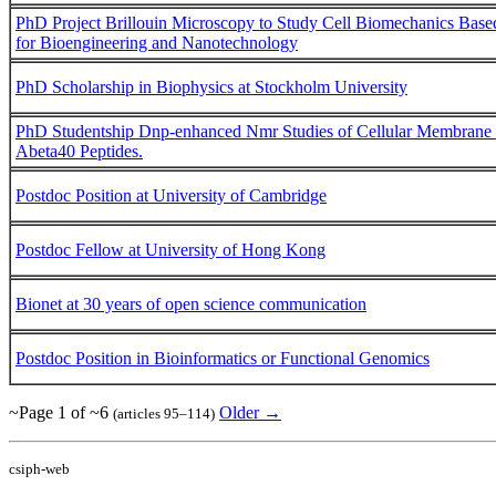
PhD Project Brillouin Microscopy to Study Cell Biomechanics Based 
for Bioengineering and Nanotechnology
PhD Scholarship in Biophysics at Stockholm University
PhD Studentship Dnp-enhanced Nmr Studies of Cellular Membrane 
Abeta40 Peptides.
Postdoc Position at University of Cambridge
Postdoc Fellow at University of Hong Kong
Bionet at 30 years of open science communication
Postdoc Position in Bioinformatics or Functional Genomics
~Page 1 of ~6
Older →
(articles 95–114)
csiph-web