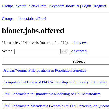
Groups
|
Search
|
Server Info
|
Keyboard shortcuts
|
Login
|
Register
Groups
>
bionet
.
jobs
.
offered
bionet.jobs.offered
114 articles, 114 threads (numbers 1 – 114) —
flat view
Search:
|
Advanced
Subject
Austria/Vienna: PhD positions in Population Genetics
Computational Biologist PhD Scholarship at University of Helsinki
PhD Scholarship in Quantitative Modelling of Cell Metabolism
PhD Scholarship Macadamia Genomics at The University of Queens