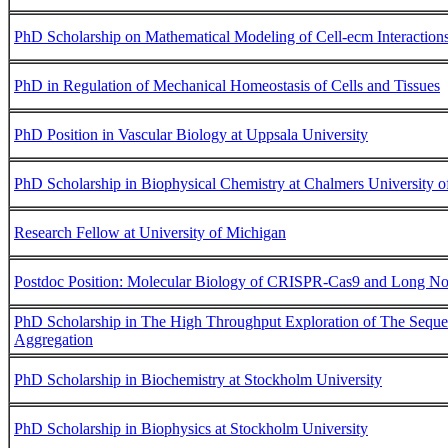
PhD Scholarship on Mathematical Modeling of Cell-ecm Interaction
PhD in Regulation of Mechanical Homeostasis of Cells and Tissues
PhD Position in Vascular Biology at Uppsala University
PhD Scholarship in Biophysical Chemistry at Chalmers University 
Research Fellow at University of Michigan
Postdoc Position: Molecular Biology of CRISPR-Cas9 and Long 
PhD Scholarship in The High Throughput Exploration of The Seque
Aggregation
PhD Scholarship in Biochemistry at Stockholm University
PhD Scholarship in Biophysics at Stockholm University