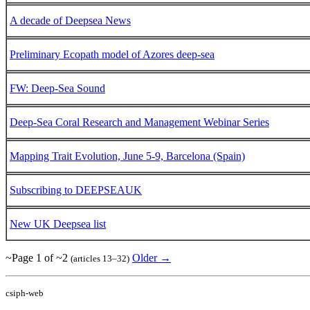
A decade of Deepsea News
Preliminary Ecopath model of Azores deep-sea
FW: Deep-Sea Sound
Deep-Sea Coral Research and Management Webinar Series
Mapping Trait Evolution, June 5-9, Barcelona (Spain)
Subscribing to DEEPSEAUK
New UK Deepsea list
~Page 1 of ~2
Older →
(articles 13–32)
csiph-web