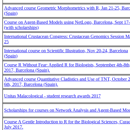
Advanced course Geometric Morphometrics with R, Jan 21-25, Bar
(Spain)
Course on Agent-Based Models using NetLogo, Barcelona, Sept 17
(with scholarships)
International Crustacean Congress: Crustacean Genomics Session M
25
International course on Scientific Illustration, Nov 20-24, Barcelona
(Spain)
Course R Without Fear: Applied R for Biologists, September 4th-8th
2017, Barcelona (Spain).
Advanced course Quantitative Cladistics and Use of TNT, October 
6th, 2017, Barcelona (Spain).
Unitas Malacological - student research awards 2017
Scholarships for courses on Network Analysis and Agent-Based Mo
Course A Gentle Introduction to R for the Biological Sciences, Cura
July 2017.