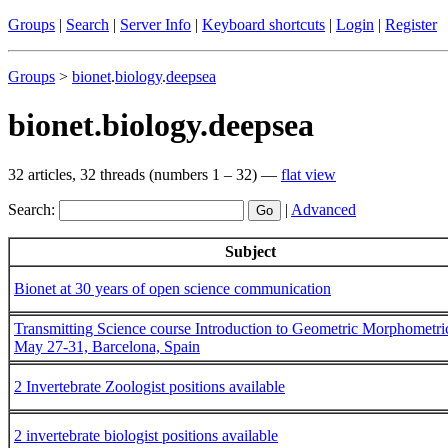
Groups
|
Search
|
Server Info
|
Keyboard shortcuts
|
Login
|
Register
Groups
>
bionet
.
biology
.
deepsea
bionet.biology.deepsea
32 articles, 32 threads (numbers 1 – 32) —
flat view
Search:
|
Advanced
Subject
Bionet at 30 years of open science communication
Transmitting Science course Introduction to Geometric Morphometri
May 27-31, Barcelona, Spain
2 Invertebrate Zoologist positions available
2 invertebrate biologist positions available