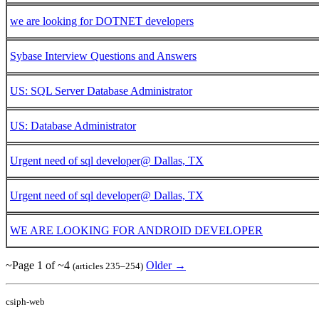
we are looking for DOTNET developers
Sybase Interview Questions and Answers
US: SQL Server Database Administrator
US: Database Administrator
Urgent need of sql developer@ Dallas, TX
Urgent need of sql developer@ Dallas, TX
WE ARE LOOKING FOR ANDROID DEVELOPER
~Page 1 of ~4
Older →
(articles 235–254)
csiph-web