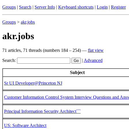
Groups
|
Search
|
Server Info
|
Keyboard shortcuts
|
Login
|
Register
Groups
>
akr
.
jobs
akr.jobs
71 articles, 71 threads (numbers 184 – 254) —
flat view
Search:
|
Advanced
Subject
Sr UI Developer@Princeton NJ
Customer Information Control System Interview Questions and Ans
Principal Information Security Architect```
US: Software Architect