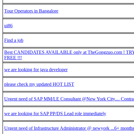
Tour Operators in Bangalore
ui86
Find a job
Best CANDIDATES AVAILABLE only at TheGongzuo.com ! TRY 
FREE !!!
we are looking for java developer
please check my updated HOT LIST
Urgent need of SAP MM/LE Consultant @New York City.... Contra
we are looking for SAP PP/DS Lead role immediately
Urgent need of Infrastructure Administrator @ newyork ...6+ months