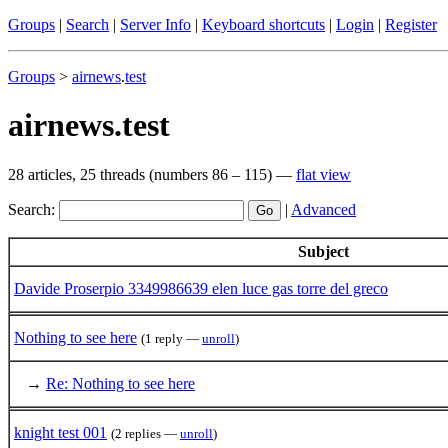
Groups
|
Search
|
Server Info
|
Keyboard shortcuts
|
Login
|
Register
Groups
>
airnews
.
test
airnews.test
28 articles, 25 threads (numbers 86 – 115) —
flat view
Search:
|
Advanced
Subject
Davide Proserpio 3349986639 elen luce gas torre del greco
Nothing to see here
(1 reply —
unroll
)
→
Re: Nothing to see here
knight test 001
(2 replies —
unroll
)