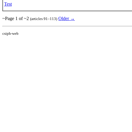
Test
~Page 1 of ~2
Older →
(articles 91–113)
csiph-web