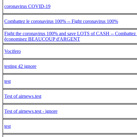
coronavirus COVID-19
Combattez le coronavirus 100% -- Fight coronavirus 100%
Fight the coronavirus 100% and save LOTS of CASH -- Combattez 
économisez BEAUCOUP d'ARGENT
Vocifero
testing 42 ignore
test
Test of airnews.test
Test of airnews.test - ignore
test