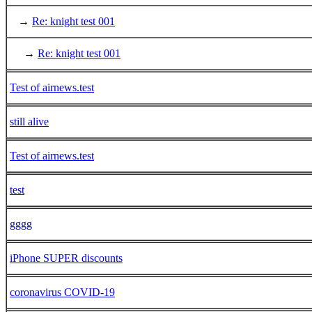
→
Re: knight test 001
→
Re: knight test 001
Test of airnews.test
still alive
Test of airnews.test
test
gggg
iPhone SUPER discounts
coronavirus COVID-19