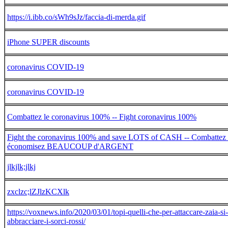
https://i.ibb.co/sWh9sJz/faccia-di-merda.gif
iPhone SUPER discounts
coronavirus COVID-19
coronavirus COVID-19
Combattez le coronavirus 100% -- Fight coronavirus 100%
Fight the coronavirus 100% and save LOTS of CASH -- Combattez 
économisez BEAUCOUP d'ARGENT
jlkjlk;jlkj
zxclzc;lZJlzKCXlk
https://voxnews.info/2020/03/01/topi-quelli-che-per-attaccare-zaia-s
abbracciare-i-sorci-rossi/