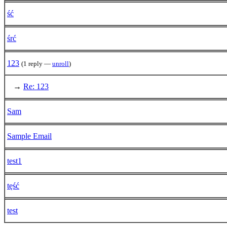
ść
śrć
123
(1 reply —
unroll
)
→
Re: 123
Sam
Sample Email
test1
tęść
test