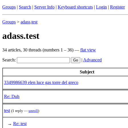
Groups
|
Search
|
Server Info
|
Keyboard shortcuts
|
Login
|
Register
Groups
>
adass
.
test
adass.test
34 articles, 30 threads (numbers 1 – 36) —
flat view
Search:
|
Advanced
Subject
3349986639 elen luce gas torre del greco
Re: Duh
test
(1 reply —
unroll
)
→
Re: test