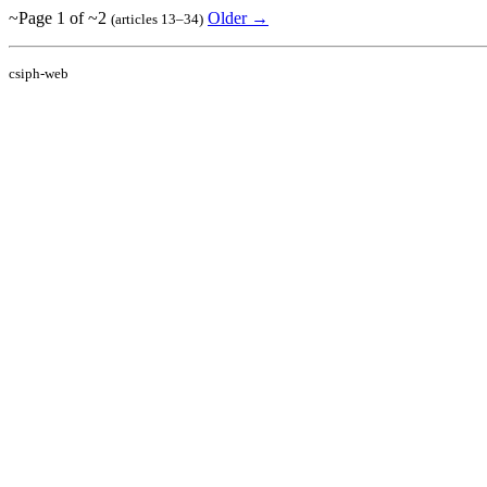
~Page 1 of ~2
Older →
(articles 13–34)
csiph-web