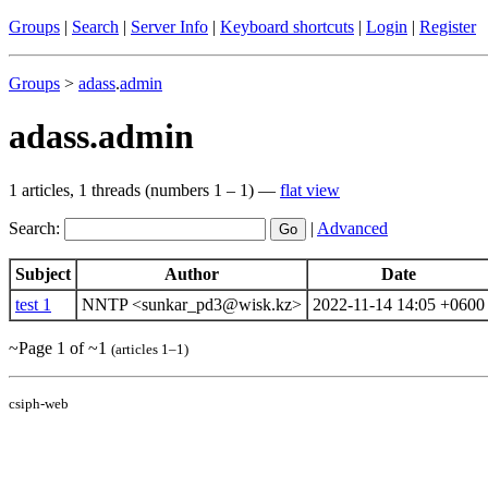
Groups
|
Search
|
Server Info
|
Keyboard shortcuts
|
Login
|
Register
Groups
>
adass
.
admin
adass.admin
1 articles, 1 threads (numbers 1 – 1) —
flat view
Search:
|
Advanced
Subject
Author
Date
test 1
NNTP <sunkar_pd3@wisk.kz>
2022-11-14 14:05 +0600
~Page 1 of ~1
(articles 1–1)
csiph-web