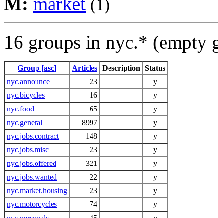
M:
market
(1)
16 groups in nyc.* (empty 
Group [asc]
Articles
Description
Status
nyc.announce
23
y
nyc.bicycles
16
y
nyc.food
65
y
nyc.general
8997
y
nyc.jobs.contract
148
y
nyc.jobs.misc
23
y
nyc.jobs.offered
321
y
nyc.jobs.wanted
22
y
nyc.market.housing
23
y
nyc.motorcycles
74
y
nyc.personals
45
y