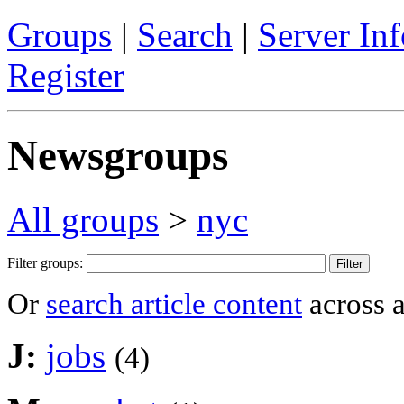
Groups
|
Search
|
Server Inf
Register
Newsgroups
All groups
>
nyc
Filter groups:
Or
search article content
across a
J:
jobs
(4)