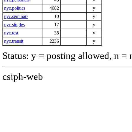
nyc.politics
4682
y
nyc.seminars
10
y
nyc.singles
17
y
nyc.test
35
y
nyc.transit
2236
y
Status: y = posting allowed, n =
csiph-web