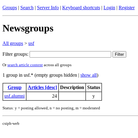
Groups
|
Search
|
Server Info
|
Keyboard shortcuts
|
Login
|
Register
Newsgroups
All groups
>
usf
Filter groups:
Or
search article content
across all groups
1 group in usf.* (empty groups hidden |
show all
)
Group
Articles [desc]
Description
Status
usf.alumni
24
y
Status: y = posting allowed, n = no posting, m = moderated
csiph-web