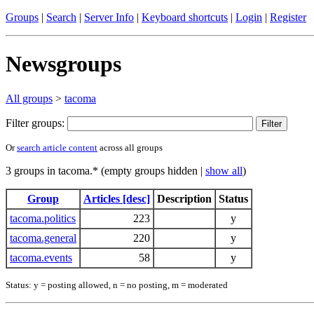
Groups
|
Search
|
Server Info
|
Keyboard shortcuts
|
Login
|
Register
Newsgroups
All groups
>
tacoma
Filter groups:
Or
search article content
across all groups
3 groups in tacoma.* (empty groups hidden |
show all
)
Group
Articles [desc]
Description
Status
tacoma.politics
223
y
tacoma.general
220
y
tacoma.events
58
y
Status: y = posting allowed, n = no posting, m = moderated