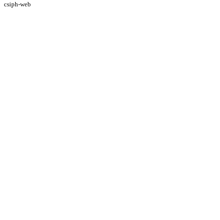
csiph-web