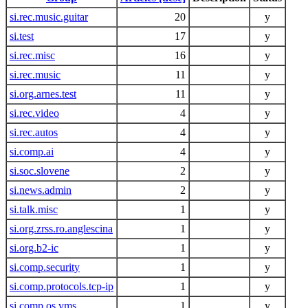
si.rec.music.guitar
20
y
si.test
17
y
si.rec.misc
16
y
si.rec.music
11
y
si.org.arnes.test
11
y
si.rec.video
4
y
si.rec.autos
4
y
si.comp.ai
4
y
si.soc.slovene
2
y
si.news.admin
2
y
si.talk.misc
1
y
si.org.zrss.ro.anglescina
1
y
si.org.b2-ic
1
y
si.comp.security
1
y
si.comp.protocols.tcp-ip
1
y
si.comp.os.vms
1
y