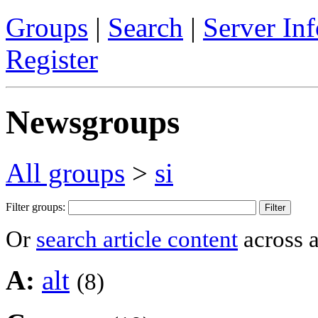
Groups
|
Search
|
Server Inf
Register
Newsgroups
All groups
>
si
Filter groups:
Or
search article content
across a
A:
alt
(8)