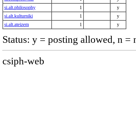
si.alt.philosophy
1
y
si.alt.kulturniki
1
y
si.alt.ateizem
1
y
Status: y = posting allowed, n =
csiph-web