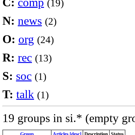
C:
comp
(19)
N:
news
(2)
O:
org
(24)
R:
rec
(13)
S:
soc
(1)
T:
talk
(1)
19 groups in si.* (empty gr
Group
Articles [desc]
Description
Status