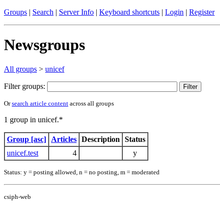
Groups
|
Search
|
Server Info
|
Keyboard shortcuts
|
Login
|
Register
Newsgroups
All groups
>
unicef
Filter groups:
Or
search article content
across all groups
1 group in unicef.*
Group [asc]
Articles
Description
Status
unicef.test
4
y
Status: y = posting allowed, n = no posting, m = moderated
csiph-web