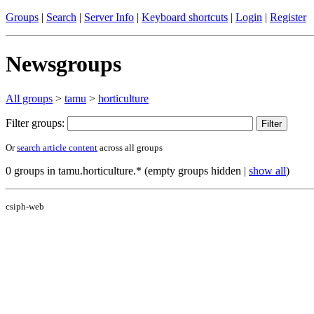
Groups
|
Search
|
Server Info
|
Keyboard shortcuts
|
Login
|
Register
Newsgroups
All groups
>
tamu
>
horticulture
Filter groups:
Or
search article content
across all groups
0 groups in tamu.horticulture.* (empty groups hidden |
show all
)
csiph-web