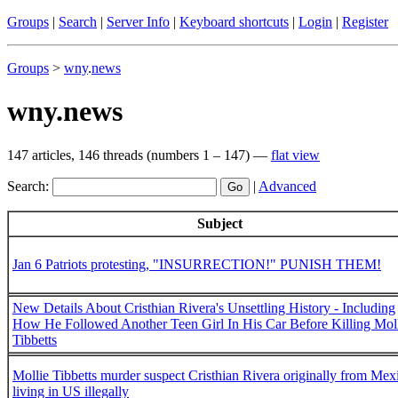
Groups
|
Search
|
Server Info
|
Keyboard shortcuts
|
Login
|
Register
Groups
>
wny
.
news
wny.news
147 articles, 146 threads (numbers 1 – 147) —
flat view
Search:
|
Advanced
Subject
Jan 6 Patriots protesting, "INSURRECTION!" PUNISH THEM!
New Details About Cristhian Rivera's Unsettling History - Including
How He Followed Another Teen Girl In His Car Before Killing Mol
Tibbetts
Mollie Tibbetts murder suspect Cristhian Rivera originally from Mex
living in US illegally