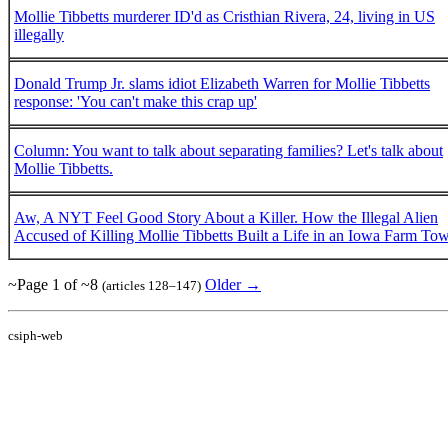
Mollie Tibbetts murderer ID'd as Cristhian Rivera, 24, living in US
illegally
Donald Trump Jr. slams idiot Elizabeth Warren for Mollie Tibbetts
response: 'You can't make this crap up'
Column: You want to talk about separating families? Let's talk about
Mollie Tibbetts.
Aw, A NYT Feel Good Story About a Killer. How the Illegal Alien
Accused of Killing Mollie Tibbetts Built a Life in an Iowa Farm To
~Page 1 of ~8
Older →
(articles 128–147)
csiph-web