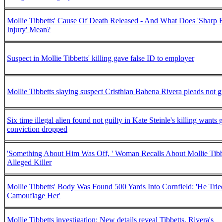
Mollie Tibbetts' Cause Of Death Released - And What Does 'Sharp 
Injury' Mean?
Suspect in Mollie Tibbetts' killing gave false ID to employer
Mollie Tibbetts slaying suspect Cristhian Bahena Rivera pleads not g
Six time illegal alien found not guilty in Kate Steinle's killing wants 
conviction dropped
'Something About Him Was Off, ' Woman Recalls About Mollie Tibb
Alleged Killer
Mollie Tibbetts' Body Was Found 500 Yards Into Cornfield: 'He Trie
Camouflage Her'
Mollie Tibbetts investigation: New details reveal Tibbetts, Rivera's