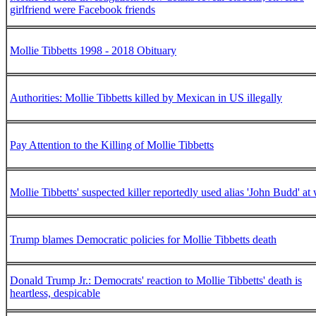
girlfriend were Facebook friends
Mollie Tibbetts 1998 - 2018 Obituary
Authorities: Mollie Tibbetts killed by Mexican in US illegally
Pay Attention to the Killing of Mollie Tibbetts
Mollie Tibbetts' suspected killer reportedly used alias 'John Budd' at
Trump blames Democratic policies for Mollie Tibbetts death
Donald Trump Jr.: Democrats' reaction to Mollie Tibbetts' death is
heartless, despicable