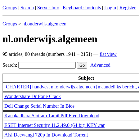
Groups
|
Search
|
Server Info
|
Keyboard shortcuts
|
Login
|
Register
Groups
>
nl
.
onderwijs
.
algemeen
nl.onderwijs.algemeen
95 articles, 80 threads (numbers 1941 – 2151) —
flat view
Search:
|
Advanced
Subject
[CHARTER] handvest nl.onderwijs.algemeen [maandelijks bericht, 
Wondershare Dr Fone Crack
Dell Change Serial Number In Bios
Kanakadhara Stotram Tamil Pdf Free Download
ESET Internet Security 11.2.49.0 (64-bit) KEY .rar
Aisi Deewangi 720p In Download Torrent