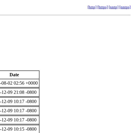
[http]
[https]
[nntp]
[nntps]
Date
-08-02 02:56 +0000
-12-09 21:08 -0800
-12-09 10:17 -0800
-12-09 10:17 -0800
-12-09 10:17 -0800
-12-09 10:15 -0800