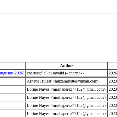
Author
augustus 2026]
charters@a3.nl.invalid (- charter -)
2026
Arnette Huizar <huizararnette@gmail.com>
2023
Lorine Nayes <mashaperez77152@gmail.com>
2023
Lorine Nayes <mashaperez77152@gmail.com>
2023
Lorine Nayes <mashaperez77152@gmail.com>
2023
Lorine Nayes <mashaperez77152@gmail.com>
2023