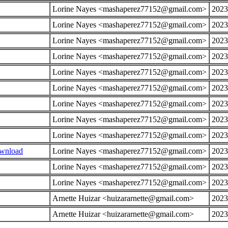
Lorine Nayes <mashaperez77152@gmail.com>
2023
Lorine Nayes <mashaperez77152@gmail.com>
2023
Lorine Nayes <mashaperez77152@gmail.com>
2023
Lorine Nayes <mashaperez77152@gmail.com>
2023
Lorine Nayes <mashaperez77152@gmail.com>
2023
Lorine Nayes <mashaperez77152@gmail.com>
2023
Lorine Nayes <mashaperez77152@gmail.com>
2023
Lorine Nayes <mashaperez77152@gmail.com>
2023
Lorine Nayes <mashaperez77152@gmail.com>
2023
ownload
Lorine Nayes <mashaperez77152@gmail.com>
2023
Lorine Nayes <mashaperez77152@gmail.com>
2023
Lorine Nayes <mashaperez77152@gmail.com>
2023
Arnette Huizar <huizararnette@gmail.com>
2023
Arnette Huizar <huizararnette@gmail.com>
2023