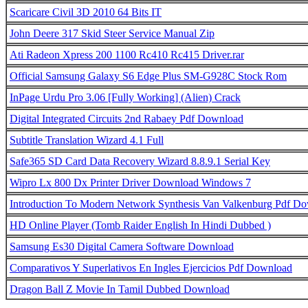
Scaricare Civil 3D 2010 64 Bits IT
John Deere 317 Skid Steer Service Manual Zip
Ati Radeon Xpress 200 1100 Rc410 Rc415 Driver.rar
Official Samsung Galaxy S6 Edge Plus SM-G928C Stock Rom
InPage Urdu Pro 3.06 [Fully Working] (Alien) Crack
Digital Integrated Circuits 2nd Rabaey Pdf Download
Subtitle Translation Wizard 4.1 Full
Safe365 SD Card Data Recovery Wizard 8.8.9.1 Serial Key
Wipro Lx 800 Dx Printer Driver Download Windows 7
Introduction To Modern Network Synthesis Van Valkenburg Pdf D
HD Online Player (Tomb Raider English In Hindi Dubbed )
Samsung Es30 Digital Camera Software Download
Comparativos Y Superlativos En Ingles Ejercicios Pdf Download
Dragon Ball Z Movie In Tamil Dubbed Download