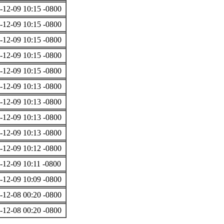
-12-09 10:15 -0800
-12-09 10:15 -0800
-12-09 10:15 -0800
-12-09 10:15 -0800
-12-09 10:15 -0800
-12-09 10:13 -0800
-12-09 10:13 -0800
-12-09 10:13 -0800
-12-09 10:13 -0800
-12-09 10:12 -0800
-12-09 10:11 -0800
-12-09 10:09 -0800
-12-08 00:20 -0800
-12-08 00:20 -0800