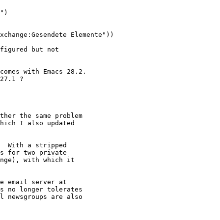
")

xchange:Gesendete Elemente"))

figured but not

comes with Emacs 28.2.

27.1 ? 

ther the same problem

hich I also updated

  With a stripped

s for two private

nge), with which it

e email server at

s no longer tolerates

l newsgroups are also
