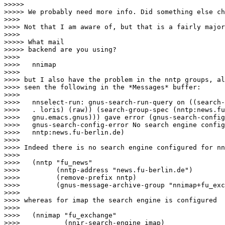
>>>>>

>>>>> We probably need more info. Did something else ch
>>>>

>>>> Not that I am aware of, but that is a fairly major
>>>>

>>>>> What mail

>>>>> backend are you using?

>>>>

>>>>   nnimap

>>>>

>>>> but I also have the problem in the nntp groups, al
>>>> seen the following in the *Messages* buffer:

>>>>

>>>>   nnselect-run: gnus-search-run-query on ((search-
>>>>   . loris) (raw)) (search-group-spec (nntp:news.fu
>>>>   gnu.emacs.gnus))) gave error (gnus-search-config
>>>>   gnus-search-config-error No search engine config
>>>>   nntp:news.fu-berlin.de)

>>>>

>>>> Indeed there is no search engine configured for nn
>>>>

>>>>   (nntp "fu_news"

>>>>         (nntp-address "news.fu-berlin.de")

>>>>         (remove-prefix nntp)

>>>>         (gnus-message-archive-group "nnimap+fu_exc
>>>>

>>>> whereas for imap the search engine is configured 

>>>>

>>>>   (nnimap "fu_exchange"

>>>>           (nnir-search-engine imap)
