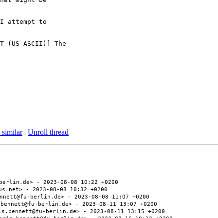
I attempt to

T (US-ASCII)] The

 similar
|
Unroll thread
berlin.de> - 2023-08-08 10:22 +0200
us.net> - 2023-08-08 10:32 +0200
nnett@fu-berlin.de> - 2023-08-08 11:07 +0200
.bennett@fu-berlin.de> - 2023-08-11 13:07 +0200
is.bennett@fu-berlin.de> - 2023-08-11 13:15 +0200