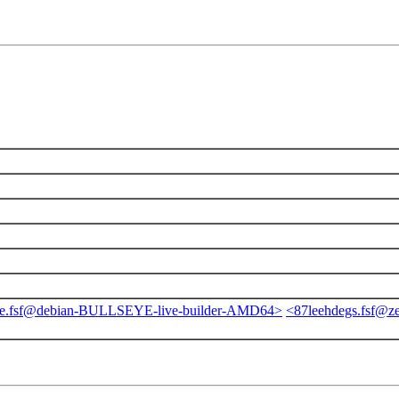
ge.fsf@debian-BULLSEYE-live-builder-AMD64>
<87leehdegs.fsf@ze