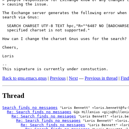
> causing the issue. 

The Exchange server generates the following error when 
search via Gnus:

  SEARCH CHARSET UTF-8 TEXT hpc,"R=""6487 NO [BADCHARSE
  specified charset is not supported."

How can I change the charset Gnus uses for the search?

Cheers,

Loris

-- 

This signature is currently under constuction.
Back to gnu.emacs.gnus
|
Previous
|
Next
—
Previous in thread
|
Find
Thread
Search finds no messages
"Loris Bennett" <loris.bennett@fu-
Re: Search finds no messages
Gĳs Hillenius <gijs@hilleni
Re: Search finds no messages
"Loris Bennett" <loris.be
Re: Search finds no messages
"Loris Bennett" <loris
Re: Search finds no messages
"Loris Bennett" <lor