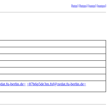
[http]
[https]
[nntp]
[nntps]
dat.fu-berlin.de>
<87h6p5de3m.fsf@zedat.fu-berlin.de>