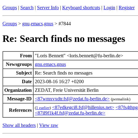
Groups
|
Search
|
Server Info
|
Keyboard shortcuts
|
Login
|
Register
Groups
>
gnu
.
emacs
.
gnus
> #7844
Re: Search finds no messages
From
"Loris Bennett" <loris.bennett@fu-berlin.de>
Newsgroups
gnu.emacs.gnus
Subject
Re: Search finds no messages
Date
2023-08-16 16:27 +0200
Organization
ZEDAT, Freie Universität Berlin
Message-ID
<87wmxvxdtr.fsf@zedat.fu-berlin.de>
(permalink)
<87edkegci8.fsf@hillenius.net>
<87fs4thp
(
1 earlier
)
References
<87il9f1k4f.fsf@zedat.fu-berlin.de>
Show all headers
|
View raw