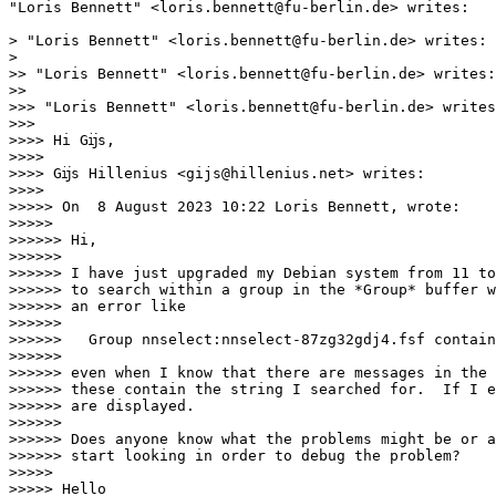
"Loris Bennett" <loris.bennett@fu-berlin.de> writes:

> "Loris Bennett" <loris.bennett@fu-berlin.de> writes:

>

>> "Loris Bennett" <loris.bennett@fu-berlin.de> writes:

>>

>>> "Loris Bennett" <loris.bennett@fu-berlin.de> writes
>>>

>>>> Hi Gĳs,

>>>>

>>>> Gĳs Hillenius <gijs@hillenius.net> writes:

>>>>

>>>>> On  8 August 2023 10:22 Loris Bennett, wrote:

>>>>>

>>>>>> Hi,

>>>>>>

>>>>>> I have just upgraded my Debian system from 11 to
>>>>>> to search within a group in the *Group* buffer w
>>>>>> an error like

>>>>>>

>>>>>>   Group nnselect:nnselect-87zg32gdj4.fsf contain
>>>>>>

>>>>>> even when I know that there are messages in the 
>>>>>> these contain the string I searched for.  If I e
>>>>>> are displayed.

>>>>>>

>>>>>> Does anyone know what the problems might be or a
>>>>>> start looking in order to debug the problem?

>>>>>

>>>>> Hello
