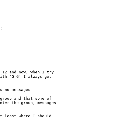
:

 12 and now, when I try

ith 'G G' I always get

s no messages

group and that some of

nter the group, messages

t least where I should
