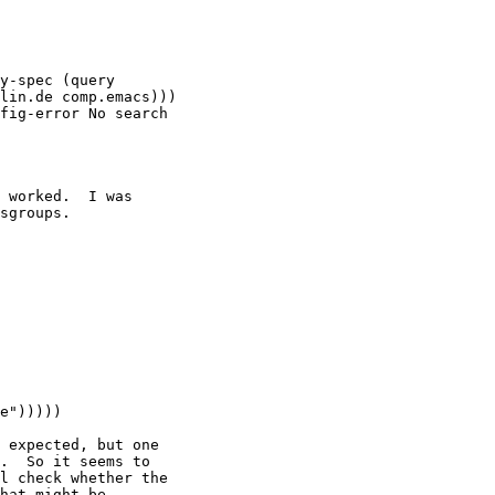
y-spec (query

lin.de comp.emacs)))

fig-error No search

 worked.  I was

sgroups.

 expected, but one

.  So it seems to

l check whether the

hat might be
