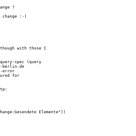
ange ?

 change :-)

though with those I

query-spec (query

-berlin.de

-error

ured for

tp:

hange:Gesendete Elemente"))
