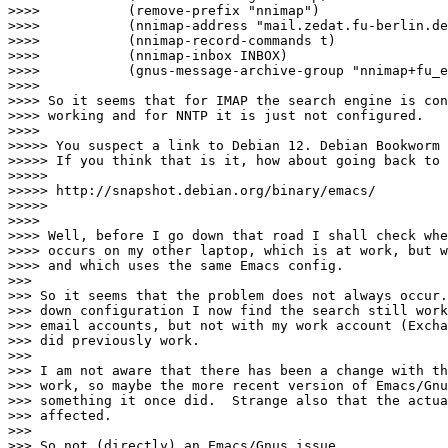
>>>>           (remove-prefix "nnimap")

>>>>           (nnimap-address "mail.zedat.fu-berlin.de
>>>>           (nnimap-record-commands t)

>>>>           (nnimap-inbox INBOX)

>>>>           (gnus-message-archive-group "nnimap+fu_e
>>>>

>>>> So it seems that for IMAP the search engine is con
>>>> working and for NNTP it is just not configured.

>>>>

>>>>> You suspect a link to Debian 12. Debian Bookworm 
>>>>> If you think that is it, how about going back to 
>>>>>

>>>>> http://snapshot.debian.org/binary/emacs/ 

>>>>>

>>>>

>>>> Well, before I go down that road I shall check whe
>>>> occurs on my other laptop, which is at work, but w
>>>> and which uses the same Emacs config.

>>>

>>> So it seems that the problem does not always occur.
>>> down configuration I now find the search still work
>>> email accounts, but not with my work account (Excha
>>> did previously work.

>>>

>>> I am not aware that there has been a change with th
>>> work, so maybe the more recent version of Emacs/Gnu
>>> something it once did.  Strange also that the actua
>>> affected.

>>>

>>> So not (directly) an Emacs/Gnus issue.
