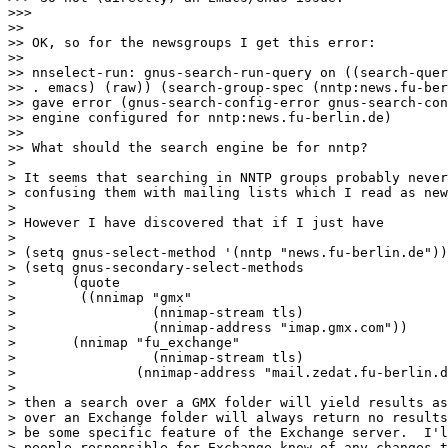
>>>

>>

>> OK, so for the newsgroups I get this error:

>>

>> nnselect-run: gnus-search-run-query on ((search-quer
>> . emacs) (raw)) (search-group-spec (nntp:news.fu-ber
>> gave error (gnus-search-config-error gnus-search-con
>> engine configured for nntp:news.fu-berlin.de)

>>

>> What should the search engine be for nntp?

>

> It seems that searching in NNTP groups probably never
> confusing them with mailing lists which I read as new
>

> However I have discovered that if I just have

>

> (setq gnus-select-method '(nntp "news.fu-berlin.de"))

> (setq gnus-secondary-select-methods

>       (quote

>        ((nnimap "gmx"

>                 (nnimap-stream tls)

>                 (nnimap-address "imap.gmx.com"))

> 	(nnimap "fu_exchange"

>                 (nnimap-stream tls)

> 		(nnimap-address "mail.zedat.fu-berlin.de")))))

>

> then a search over a GMX folder will yield results as
> over an Exchange folder will always return no results
> be some specific feature of the Exchange server.  I'l
> people responsible for Exchange know of any changes t