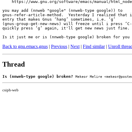
    https://www.gnu.org/software/emacs/manual/html_node
you may add (nnweb "google" (nnweb-type google)) to

gnus-refer-article-method.  Yesterday I realized that i
entry that makes Gnus ‘hang’ sometimes, i.e. ‘g’

(gnus-group-get-new-news) will freeze until i press ‘C-
quickly press ‘g’ again, it'll get new news just fine.

Is it just me or is (nnweb-type google) broken for you 
Back to gnu.emacs.gnus
|
Previous
|
Next
|
Find similar
|
Unroll threa
Thread
Is (nnweb-type google) broken?
Mekeor Melire <mekeor@poste
csiph-web