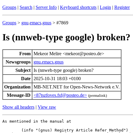
Groups
|
Search
|
Server Info
|
Keyboard shortcuts
|
Login
|
Register
Groups
>
gnu
.
emacs
.
gnus
> #7869
Is (nnweb-type google) broken?
From
Mekeor Melire <mekeor@posteo.de>
Newsgroups
gnu.emacs.gnus
Subject
Is (nnweb-type google) broken?
Date
2025-10-31 18:03 +0100
Organization
MB-NET.NET for Open-News-Network e.V.
Message-ID
<87tszfoves.fsf@posteo.de>
(permalink)
Show all headers
|
View raw
As mentioned in the manual at

	(info "(gnus) Registry Article Refer Method")
