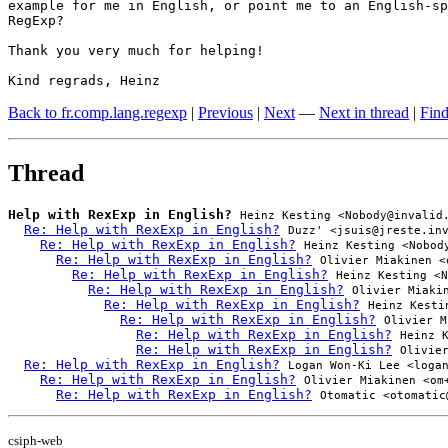
example for me in English, or point me to an English-sp
RegExp?

Thank you very much for helping!

Kind regrads, Heinz
Back to fr.comp.lang.regexp
|
Previous
|
Next
—
Next in thread
|
Find
Thread
Help with RexExp in English?
Heinz Kesting <Nobody@invalid
Re: Help with RexExp in English?
Duzz' <jsuis@jreste.in
Re: Help with RexExp in English?
Heinz Kesting <Nobod
Re: Help with RexExp in English?
Olivier Miakinen <
Re: Help with RexExp in English?
Heinz Kesting <N
Re: Help with RexExp in English?
Olivier Miaki
Re: Help with RexExp in English?
Heinz Kesti
Re: Help with RexExp in English?
Olivier M
Re: Help with RexExp in English?
Heinz 
Re: Help with RexExp in English?
Olivie
Re: Help with RexExp in English?
Logan Won-Ki Lee <loga
Re: Help with RexExp in English?
Olivier Miakinen <om
Re: Help with RexExp in English?
Otomatic <otomatic
csiph-web