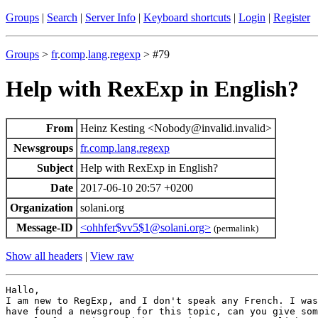
Groups
|
Search
|
Server Info
|
Keyboard shortcuts
|
Login
|
Register
Groups
>
fr
.
comp
.
lang
.
regexp
> #79
Help with RexExp in English?
From
Heinz Kesting <Nobody@invalid.invalid>
Newsgroups
fr.comp.lang.regexp
Subject
Help with RexExp in English?
Date
2017-06-10 20:57 +0200
Organization
solani.org
Message-ID
<ohhfer$vv5$1@solani.org>
(permalink)
Show all headers
|
View raw
Hallo,

I am new to RegExp, and I don't speak any French. I was
have found a newsgroup for this topic, can you give som