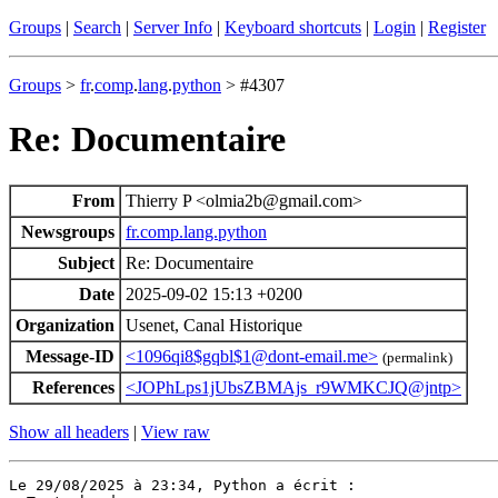
Groups
|
Search
|
Server Info
|
Keyboard shortcuts
|
Login
|
Register
Groups
>
fr
.
comp
.
lang
.
python
> #4307
Re: Documentaire
From
Thierry P <olmia2b@gmail.com>
Newsgroups
fr.comp.lang.python
Subject
Re: Documentaire
Date
2025-09-02 15:13 +0200
Organization
Usenet, Canal Historique
Message-ID
<1096qi8$gqbl$1@dont-email.me>
(permalink)
References
<JOPhLps1jUbsZBMAjs_r9WMKCJQ@jntp>
Show all headers
|
View raw
Le 29/08/2025 à 23:34, Python a écrit :
