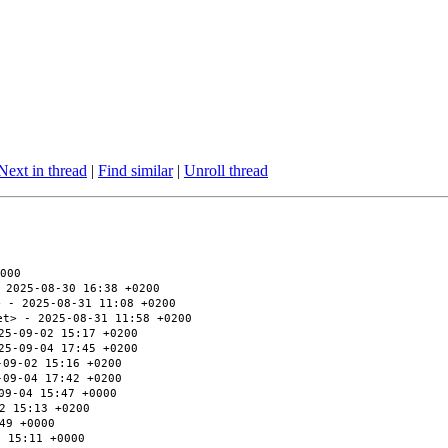
Next in thread
|
Find similar
|
Unroll thread
000
 2025-08-30 16:38 +0200
> - 2025-08-31 11:08 +0200
et> - 2025-08-31 11:58 +0200
25-09-02 15:17 +0200
25-09-04 17:45 +0200
-09-02 15:16 +0200
-09-04 17:42 +0200
09-04 15:47 +0000
2 15:13 +0200
49 +0000
2 15:11 +0000