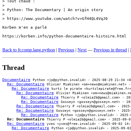
> Tout chaud :

> 

> Python: The Documentary | An origin story

> 

> https://www.youtube.com/watch?v=GfH4QL4VqJ0

Korben m'en a parlé

https://korben.info/python-documentaire-histoire.html

Back to fr.comp.lang.python
|
Previous
|
Next
—
Previous in thread
|
Thread
Documentaire
Python <jp@python.invalid> - 2025-08-29 21:34 +0
Re: Documentaire
Olivier Miakinen <om+news@miakinen.net> -
Re: Documentaire
kurtz le pirate <kurtzlepirate@free.fr
Re: Documentaire
Olivier Miakinen <om+news@miakinen.n
Re: Documentaire
Thierry P <olmia2b@gmail.com> - 20
Re: Documentaire
Gosseyn <gosseyn@gosseyn.net> - 20
Re: Documentaire
Thierry P <olmia2b@gmail.com> - 2025
Re: Documentaire
Gosseyn <gosseyn@gosseyn.net> - 2025
Re: Documentaire
Python <jp@python.invalid> - 2025-
Re: Documentaire
Thierry P <olmia2b@gmail.com> - 2025-09-0
Re: Documentaire
yves <yves@free.invalid> - 2025-09-02 14:
Re: Documentaire
Python <jp@python.invalid> - 2025-09-0