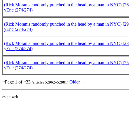
(Rick Moranis randomly punched in the head by a man in NYC) [26/
yEnc (274/274)
(Rick Moranis randomly punched in the head by a man in NYC) [29/
yEnc (274/274)
(Rick Moranis randomly punched in the head by a man in NYC) [28/
yEnc (274/274)
(Rick Moranis randomly punched in the head by a man in NYC) [25/
yEnc (274/274)
~Page 1 of ~33
Older →
(articles 52962–52981)
csiph-web