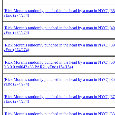
(Rick Moranis randomly punched in the head by a man in NYC) [38/
yEnc (274/274)
(Rick Moranis randomly punched in the head by a man in NYC) [40/
yEnc (274/274)
(Rick Moranis randomly punched in the head by a man in NYC) [39/
yEnc (274/274)
(Rick Moranis randomly punched in the head by a man in NYC) [5
0.3.0.0.vol043+38.PAR2" yEnc (154/154)
(Rick Moranis randomly punched in the head by a man in NYC) [35/
yEnc (274/274)
(Rick Moranis randomly punched in the head by a man in NYC) [37/
yEnc (274/274)
(Rick Moranis randomly punched in the head by a man in NYC) [33/