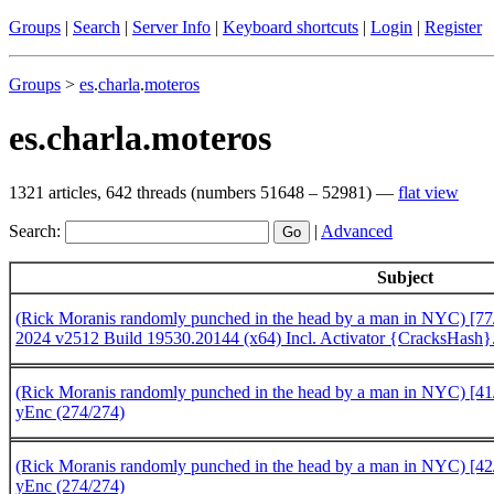
Groups
|
Search
|
Server Info
|
Keyboard shortcuts
|
Login
|
Register
Groups
>
es
.
charla
.
moteros
es.charla.moteros
1321 articles, 642 threads (numbers 51648 – 52981) —
flat view
Search:
|
Advanced
Subject
(Rick Moranis randomly punched in the head by a man in NYC) [77/8
2024 v2512 Build 19530.20144 (x64) Incl. Activator {CracksHas
(Rick Moranis randomly punched in the head by a man in NYC) [41/
yEnc (274/274)
(Rick Moranis randomly punched in the head by a man in NYC) [42/
yEnc (274/274)