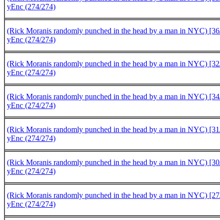
yEnc (274/274)
(Rick Moranis randomly punched in the head by a man in NYC) [36/
yEnc (274/274)
(Rick Moranis randomly punched in the head by a man in NYC) [32/
yEnc (274/274)
(Rick Moranis randomly punched in the head by a man in NYC) [34/
yEnc (274/274)
(Rick Moranis randomly punched in the head by a man in NYC) [31/
yEnc (274/274)
(Rick Moranis randomly punched in the head by a man in NYC) [30/
yEnc (274/274)
(Rick Moranis randomly punched in the head by a man in NYC) [27/
yEnc (274/274)